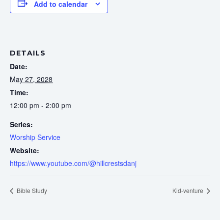
Add to calendar
DETAILS
Date:
May 27, 2028
Time:
12:00 pm - 2:00 pm
Series:
Worship Service
Website:
https://www.youtube.com/@hillcrestsdanj
Bible Study
Kid-venture