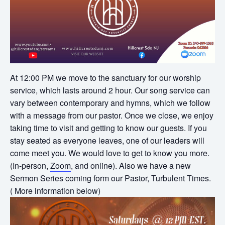
At 12:00 PM we move to the sanctuary for our worship
service, which lasts around 2 hour. Our song service can
vary between contemporary and hymns, which we follow
with a message from our pastor. Once we close, we enjoy
taking time to visit and getting to know our guests. If you
stay seated as everyone leaves, one of our leaders will
come meet you. We would love to get to know you more.
(In-person,
Zoom
, and online). Also we have a new
Sermon Series coming form our Pastor, Turbulent Times.
( More information below)