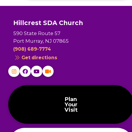
Hillcrest SDA Church
590 State Route 57
Port Murray, NJ 07865
(908) 689-7774
Get directions
Plan
Your
Visit