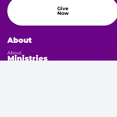
Give
Now
About
About
Ministries
Children’s Ministry
Community Services
Nursing Home Outreach
Women’s Ministry
Calendar
Upcoming Events