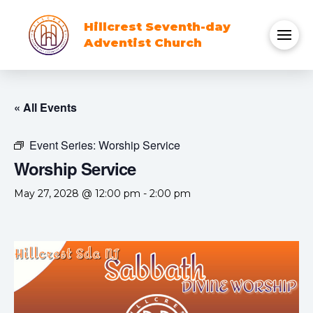
Hillcrest Seventh-day
Adventist Church
« All Events
Event Series:
Worship Service
Worship Service
May 27, 2028 @ 12:00 pm
-
2:00 pm