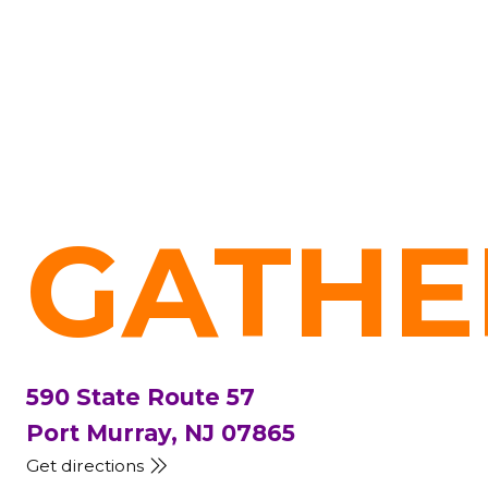
GATHE
590 State Route 57
Port Murray, NJ 07865
Get directions