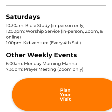
Saturdays
10:30am: Bible Study (in-person only)
12:00pm: Worship Service (in-person, Zoom, &
online)
1:00pm: Kid-venture (Every 4th Sat.)
Other Weekly Events
6:00am: Monday Morning Manna
7:30pm: Prayer Meeting (Zoom only)
Plan
Your
Visit