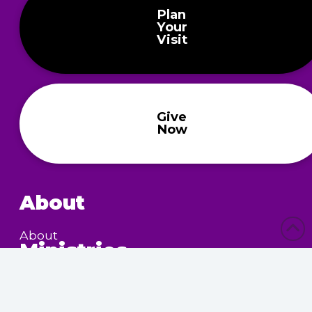
Plan
Your
Visit
Give
Now
About
About
Ministries
Children’s Ministry
Community Services