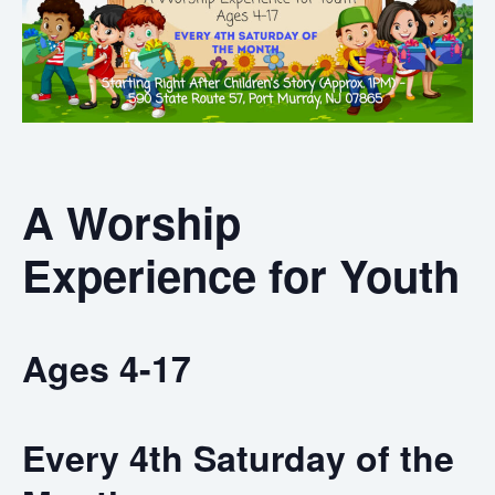
A Worship
Experience for Youth
Ages 4-17
Every 4th Saturday of the