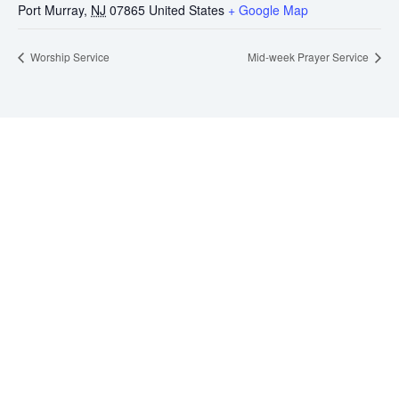
Port Murray
,
NJ
07865
United States
+ Google Map
Worship Service
Mid-week Prayer Service