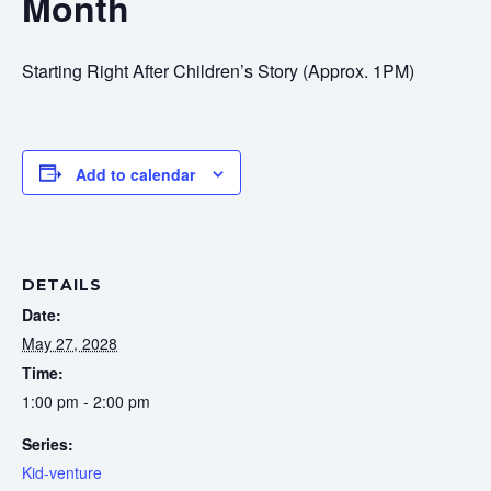
Month
Starting Right After Children’s Story (Approx. 1PM)
Add to calendar
DETAILS
Date:
May 27, 2028
Time:
1:00 pm - 2:00 pm
Series:
Kid-venture