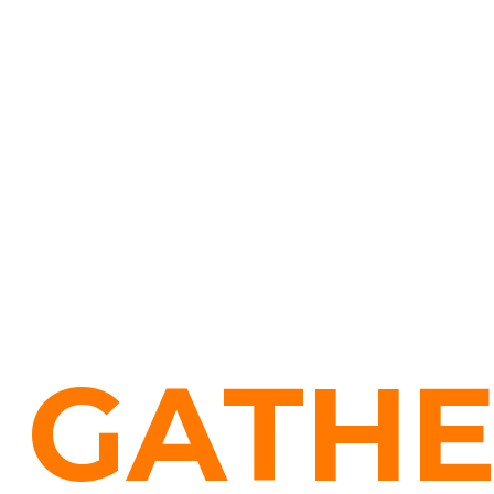
GATHE