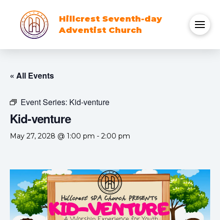
Hillcrest Seventh-day
Adventist Church
« All Events
Event Series:
Kid-venture
Kid-venture
May 27, 2028 @ 1:00 pm
-
2:00 pm