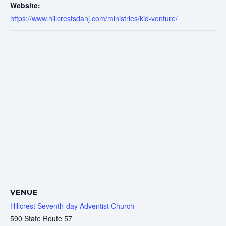
Website:
https://www.hillcrestsdanj.com/ministries/kid-venture/
VENUE
Hillcrest Seventh-day Adventist Church
590 State Route 57