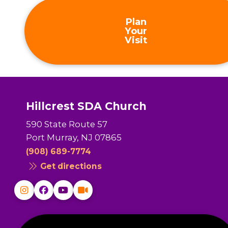
Plan
Your
Visit
Hillcrest SDA Church
590 State Route 57
Port Murray, NJ 07865
(908) 689-7774
Get directions