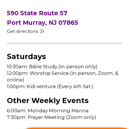
590 State Route 57
Port Murray, NJ 07865
Get directions
Saturdays
10:30am: Bible Study (in-person only)
12:00pm: Worship Service (in-person, Zoom, &
online)
1:00pm: Kid-venture (Every 4th Sat.)
Other Weekly Events
6:00am: Monday Morning Manna
7:30pm: Prayer Meeting (Zoom only)