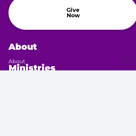
Give
Now
About
About
Ministries
Children’s Ministry
Community Services
Nursing Home Outreach
Women’s Ministry
Calendar
Upcoming Events