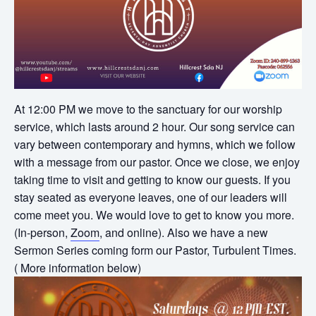
At 12:00 PM we move to the sanctuary for our worship
service, which lasts around 2 hour. Our song service can
vary between contemporary and hymns, which we follow
with a message from our pastor. Once we close, we enjoy
taking time to visit and getting to know our guests. If you
stay seated as everyone leaves, one of our leaders will
come meet you. We would love to get to know you more.
(In-person,
Zoom
, and online). Also we have a new
Sermon Series coming form our Pastor, Turbulent Times.
( More information below)