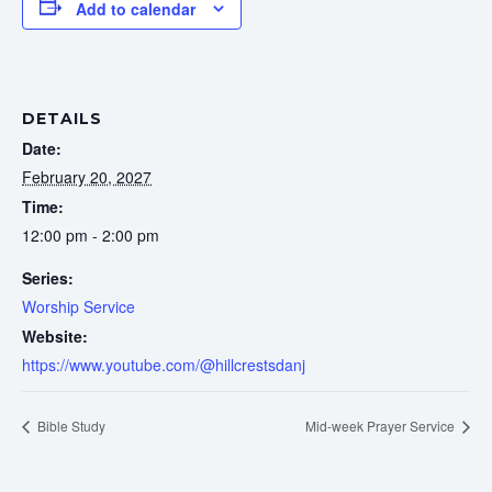
Add to calendar
DETAILS
Date:
February 20, 2027
Time:
12:00 pm - 2:00 pm
Series:
Worship Service
Website:
https://www.youtube.com/@hillcrestsdanj
Bible Study
Mid-week Prayer Service