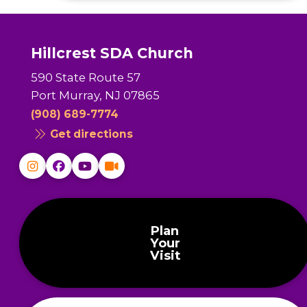
Hillcrest SDA Church
590 State Route 57
Port Murray, NJ 07865
(908) 689-7774
Get directions
Plan
Your
Visit