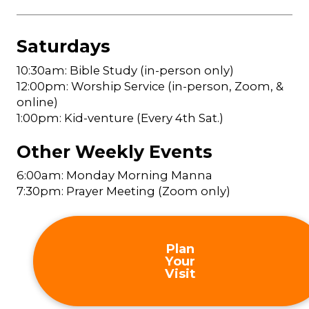
Saturdays
10:30am: Bible Study (in-person only)
12:00pm: Worship Service (in-person, Zoom, &
online)
1:00pm: Kid-venture (Every 4th Sat.)
Other Weekly Events
6:00am: Monday Morning Manna
7:30pm: Prayer Meeting (Zoom only)
Plan
Your
Visit