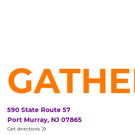
GATHE
590 State Route 57
Port Murray, NJ 07865
Get directions