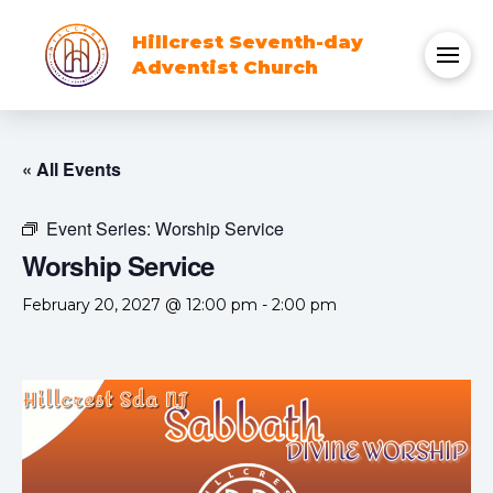
Hillcrest Seventh-day
Adventist Church
« All Events
Event Series:
Worship Service
Worship Service
February 20, 2027 @ 12:00 pm
-
2:00 pm