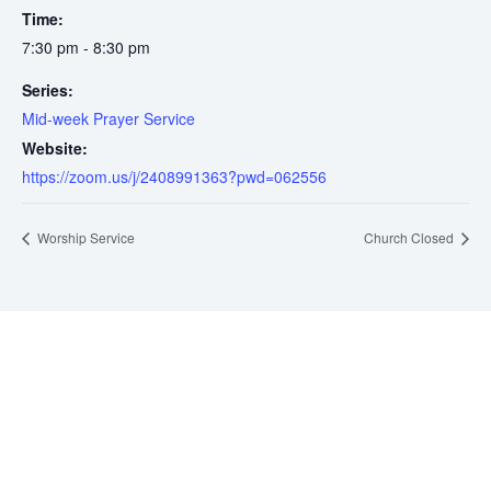
Time:
7:30 pm - 8:30 pm
Series:
Mid-week Prayer Service
Website:
https://zoom.us/j/2408991363?pwd=062556
Worship Service
Church Closed