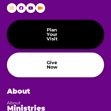
Plan
Your
Visit
Give
Now
About
About
Ministries