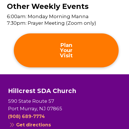
Other Weekly Events
6:00am: Monday Morning Manna
7:30pm: Prayer Meeting (Zoom only)
Plan
Your
Visit
Hillcrest SDA Church
590 State Route 57
Port Murray, NJ 07865
(908) 689-7774
Get directions