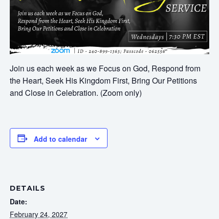
Join us each week as we Focus on God, Respond from
the Heart, Seek His Kingdom First, Bring Our Petitions
and Close in Celebration. (Zoom only)
Add to calendar
DETAILS
Date:
February 24, 2027