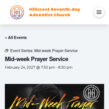
Hillcrest Seventh-day
Adventist Church
« All Events
Event Series:
Mid-week Prayer Service
Mid-week Prayer Service
February 24, 2027 @ 7:30 pm
-
8:30 pm