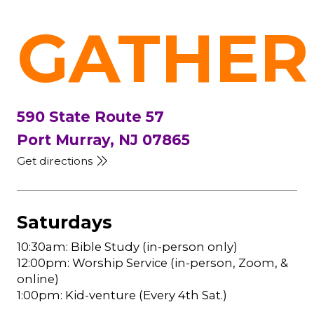
GATHER
590 State Route 57
Port Murray, NJ 07865
Get directions
Saturdays
10:30am: Bible Study (in-person only)
12:00pm: Worship Service (in-person, Zoom, &
online)
1:00pm: Kid-venture (Every 4th Sat.)