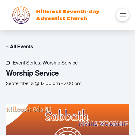
Hillcrest Seventh-day
Adventist Church
« All Events
Event Series:
Worship Service
Worship Service
September 5 @ 12:00 pm
-
2:00 pm