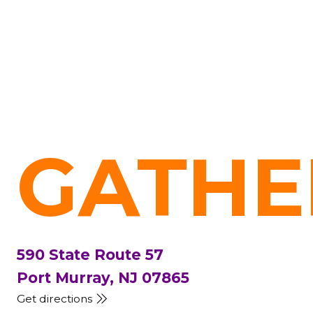
GATHE
590 State Route 57
Port Murray, NJ 07865
Get directions