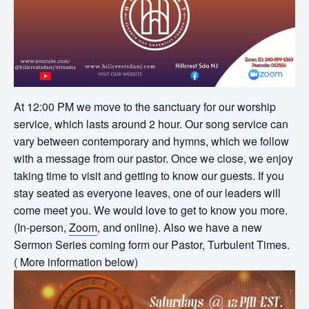
At 12:00 PM we move to the sanctuary for our worship
service, which lasts around 2 hour. Our song service can
vary between contemporary and hymns, which we follow
with a message from our pastor. Once we close, we enjoy
taking time to visit and getting to know our guests. If you
stay seated as everyone leaves, one of our leaders will
come meet you. We would love to get to know you more.
(In-person,
Zoom
, and online). Also we have a new
Sermon Series coming form our Pastor, Turbulent Times.
( More information below)