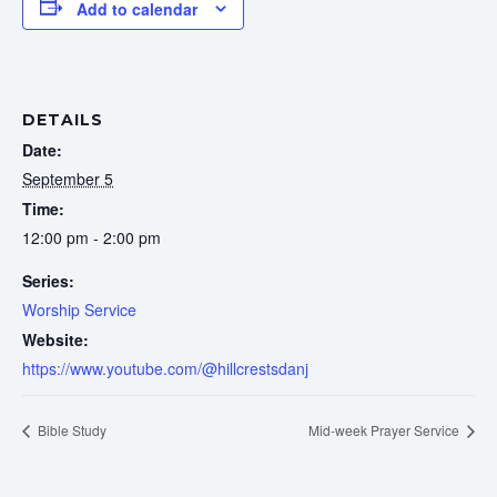
Add to calendar
DETAILS
Date:
September 5
Time:
12:00 pm - 2:00 pm
Series:
Worship Service
Website:
https://www.youtube.com/@hillcrestsdanj
Bible Study
Mid-week Prayer Service