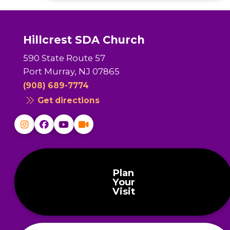
Hillcrest SDA Church
590 State Route 57
Port Murray, NJ 07865
(908) 689-7774
Get directions
Plan
Your
Visit