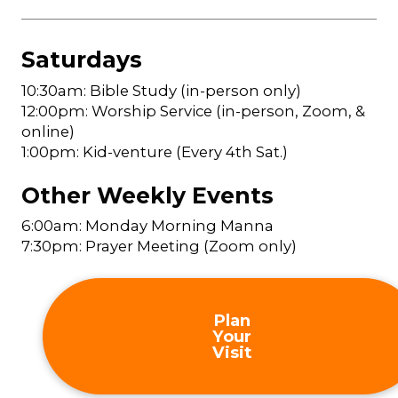
Saturdays
10:30am: Bible Study (in-person only)
12:00pm: Worship Service (in-person, Zoom, &
online)
1:00pm: Kid-venture (Every 4th Sat.)
Other Weekly Events
6:00am: Monday Morning Manna
7:30pm: Prayer Meeting (Zoom only)
Plan
Your
Visit