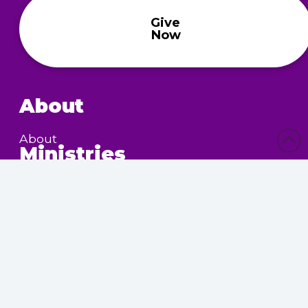
Give
Now
About
About
Ministries
Children’s Ministry
Community Services
Nursing Home Outreach
Women’s Ministry
Calendar
Upcoming Events