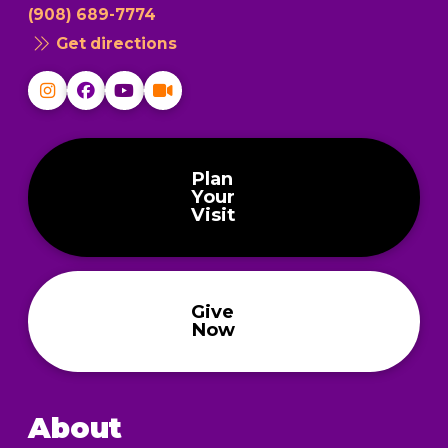
(908) 689-7774
Get directions
Plan
Your
Visit
Give
Now
About