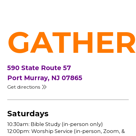
GATHER
590 State Route 57
Port Murray, NJ 07865
Get directions
Saturdays
10:30am: Bible Study (in-person only)
12:00pm: Worship Service (in-person, Zoom, &