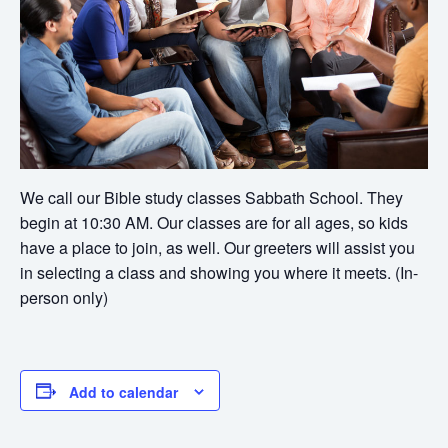
We call our Bible study classes Sabbath School. They
begin at 10:30 AM. Our classes are for all ages, so kids
have a place to join, as well. Our greeters will assist you
in selecting a class and showing you where it meets. (In-
person only)
Add to calendar