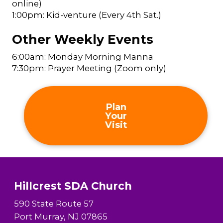
online)
1:00pm: Kid-venture (Every 4th Sat.)
Other Weekly Events
6:00am: Monday Morning Manna
7:30pm: Prayer Meeting (Zoom only)
Plan
Your
Visit
Hillcrest SDA Church
590 State Route 57
Port Murray, NJ 07865