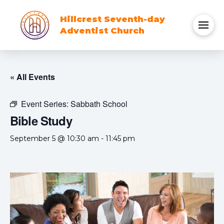
Hillcrest Seventh-day
Adventist Church
« All Events
Event Series:
Sabbath School
Bible Study
September 5 @ 10:30 am
-
11:45 pm