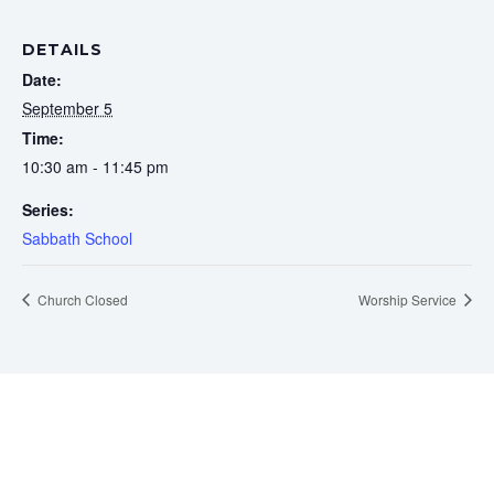
DETAILS
Date:
September 5
Time:
10:30 am - 11:45 pm
Series:
Sabbath School
Church Closed
Worship Service