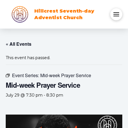
Hillcrest Seventh-day
Adventist Church
« All Events
This event has passed.
Event Series:
Mid-week Prayer Service
Mid-week Prayer Service
July 29 @ 7:30 pm
-
8:30 pm