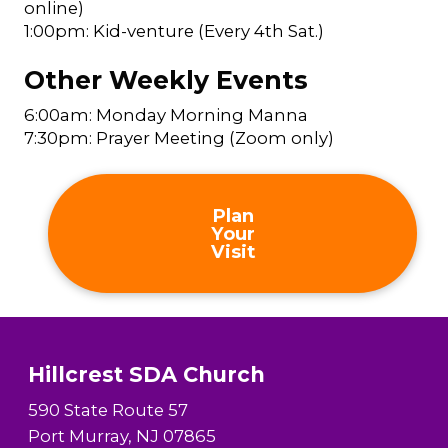
online)
1:00pm: Kid-venture (Every 4th Sat.)
Other Weekly Events
6:00am: Monday Morning Manna
7:30pm: Prayer Meeting (Zoom only)
Plan
Your
Visit
Hillcrest SDA Church
590 State Route 57
Port Murray, NJ 07865