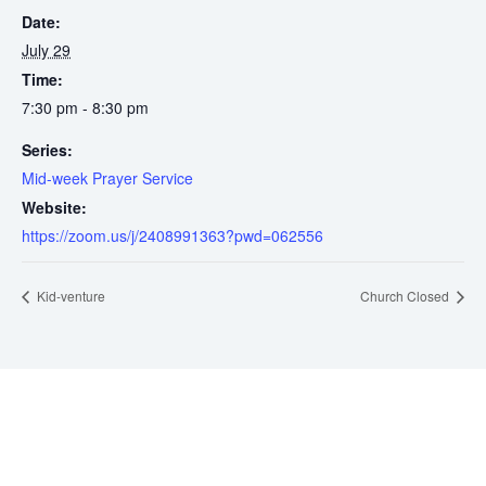
Date:
July 29
Time:
7:30 pm - 8:30 pm
Series:
Mid-week Prayer Service
Website:
https://zoom.us/j/2408991363?pwd=062556
Kid-venture
Church Closed