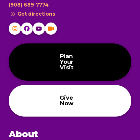
(908) 689-7774
Get directions
Plan
Your
Visit
Give
Now
About