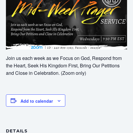
Join us each week as we Focus on God, Respond from
the Heart, Seek His Kingdom First, Bring Our Petitions
and Close in Celebration. (Zoom only)
Add to calendar
DETAILS