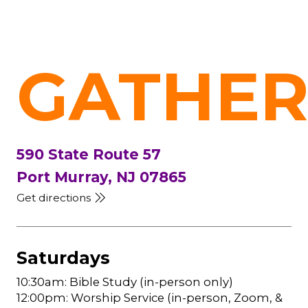
GATHER
590 State Route 57
Port Murray, NJ 07865
Get directions
Saturdays
10:30am: Bible Study (in-person only)
12:00pm: Worship Service (in-person, Zoom, &