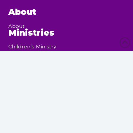
About
About
Ministries
Children’s Ministry
Community Services
Nursing Home Outreach
Women’s Ministry
Calendar
Upcoming Events
Powered by
SermonView Evangelism
Websites
. © 2026
Legal Notice &
Privacy
Policy