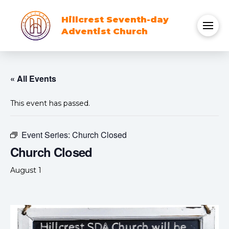
Hillcrest Seventh-day
Adventist Church
« All Events
This event has passed.
Event Series:
Church Closed
Church Closed
August 1