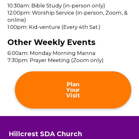
10:30am: Bible Study (in-person only)
12:00pm: Worship Service (in-person, Zoom, &
online)
1:00pm: Kid-venture (Every 4th Sat.)
Other Weekly Events
6:00am: Monday Morning Manna
7:30pm: Prayer Meeting (Zoom only)
Plan
Your
Visit
Hillcrest SDA Church