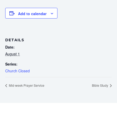
Add to calendar
DETAILS
Date:
August 1
Series:
Church Closed
Mid-week Prayer Service
Bible Study