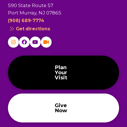
590 State Route 57
Port Murray, NJ 07865
(908) 689-7774
Get directions
Plan
Your
Visit
Give
Now