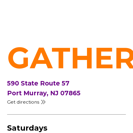
GATHER
590 State Route 57
Port Murray, NJ 07865
Get directions
Saturdays