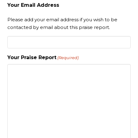
Your Email Address
Please add your email address if you wish to be
contacted by email about this praise report.
Your Praise Report
(Required)