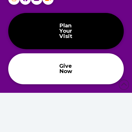
Plan
Your
Visit
Give
Now
About
About
Ministries