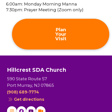
6:00am: Monday Morning Manna
7:30pm: Prayer Meeting (Zoom only)
Plan
Your
Visit
Hillcrest SDA Church
590 State Route 57
Port Murray, NJ 07865
(908) 689-7774
Get directions