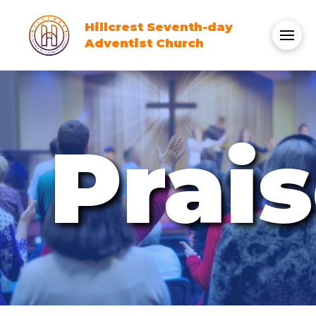
Hillcrest Seventh-day
Adventist Church
Prai