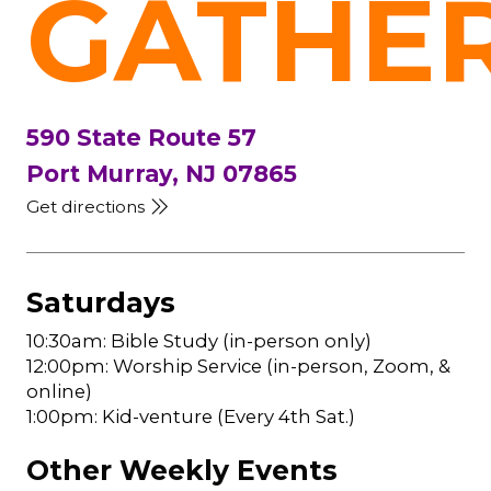
GATHE
590 State Route 57
Port Murray, NJ 07865
Get directions
Saturdays
10:30am: Bible Study (in-person only)
12:00pm: Worship Service (in-person, Zoom, &
online)
1:00pm: Kid-venture (Every 4th Sat.)
Other Weekly Events