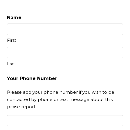
Name
First
Last
Your Phone Number
Please add your phone number if you wish to be
contacted by phone or text message about this
praise report.