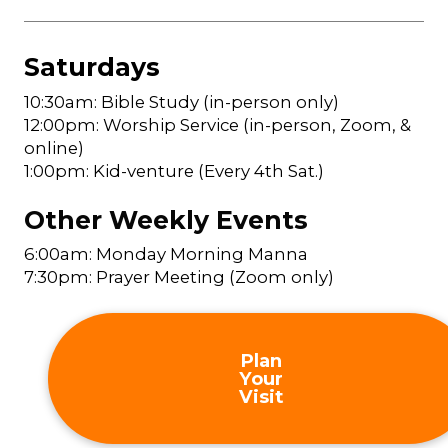
Saturdays
10:30am: Bible Study (in-person only)
12:00pm: Worship Service (in-person, Zoom, &
online)
1:00pm: Kid-venture (Every 4th Sat.)
Other Weekly Events
6:00am: Monday Morning Manna
7:30pm: Prayer Meeting (Zoom only)
Plan
Your
Visit