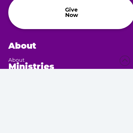
Give
Now
About
About
Ministries
Children’s Ministry
Community Services
Nursing Home Outreach
Women’s Ministry
Calendar
Upcoming Events