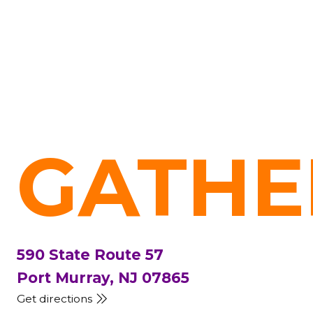
GATHE
590 State Route 57
Port Murray, NJ 07865
Get directions