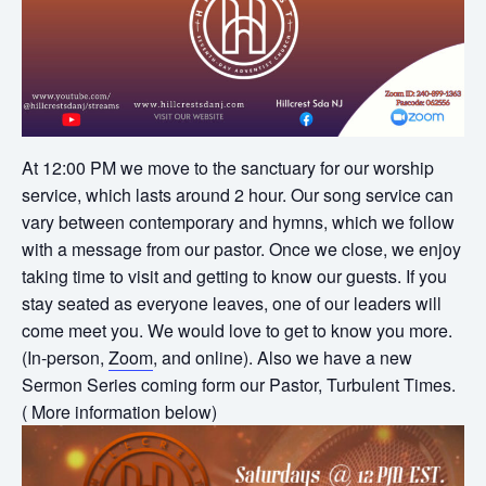
At 12:00 PM we move to the sanctuary for our worship
service, which lasts around 2 hour. Our song service can
vary between contemporary and hymns, which we follow
with a message from our pastor. Once we close, we enjoy
taking time to visit and getting to know our guests. If you
stay seated as everyone leaves, one of our leaders will
come meet you. We would love to get to know you more.
(In-person,
Zoom
, and online). Also we have a new
Sermon Series coming form our Pastor, Turbulent Times.
( More information below)