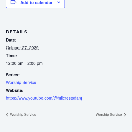
Add to calendar
DETAILS
Date:
October 27, 2029
Time:
12:00 pm - 2:00 pm
Series:
Worship Service
Website:
https://www.youtube.com/@hillcrestsdanj
Worship Service
Worship Service