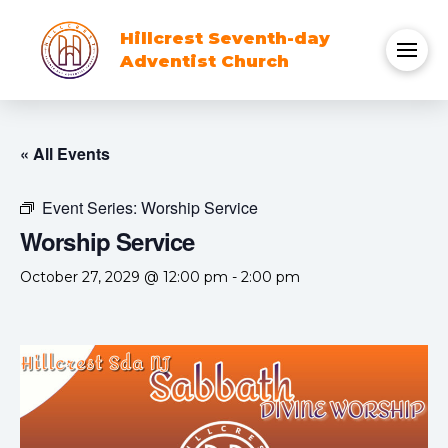
Hillcrest Seventh-day
Adventist Church
« All Events
Event Series:
Worship Service
Worship Service
October 27, 2029 @ 12:00 pm
-
2:00 pm