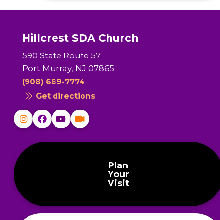
Hillcrest SDA Church
590 State Route 57
Port Murray, NJ 07865
(908) 689-7774
Get directions
Plan
Your
Visit