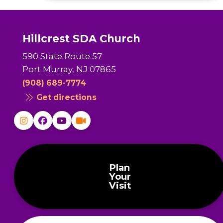
Hillcrest SDA Church
590 State Route 57
Port Murray, NJ 07865
(908) 689-7774
Get directions
Plan
Your
Visit