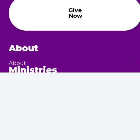
Give
Now
About
About
Ministries
Children’s Ministry
Community Services
Nursing Home Outreach
Women’s Ministry
Calendar
Upcoming Events