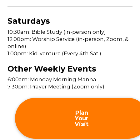
Saturdays
10:30am: Bible Study (in-person only)
12:00pm: Worship Service (in-person, Zoom, &
online)
1:00pm: Kid-venture (Every 4th Sat.)
Other Weekly Events
6:00am: Monday Morning Manna
7:30pm: Prayer Meeting (Zoom only)
Plan
Your
Visit