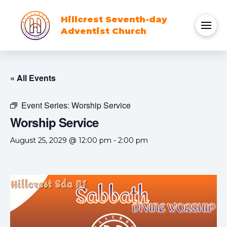
Hillcrest Seventh-day
Adventist Church
« All Events
Event Series:
Worship Service
Worship Service
August 25, 2029 @ 12:00 pm
-
2:00 pm