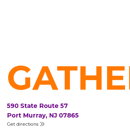
GATHE
590 State Route 57
Port Murray, NJ 07865
Get directions