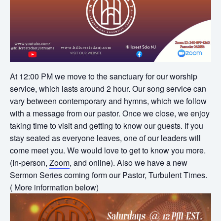
At 12:00 PM we move to the sanctuary for our worship
service, which lasts around 2 hour. Our song service can
vary between contemporary and hymns, which we follow
with a message from our pastor. Once we close, we enjoy
taking time to visit and getting to know our guests. If you
stay seated as everyone leaves, one of our leaders will
come meet you. We would love to get to know you more.
(In-person,
Zoom
, and online). Also we have a new
Sermon Series coming form our Pastor, Turbulent Times.
( More information below)