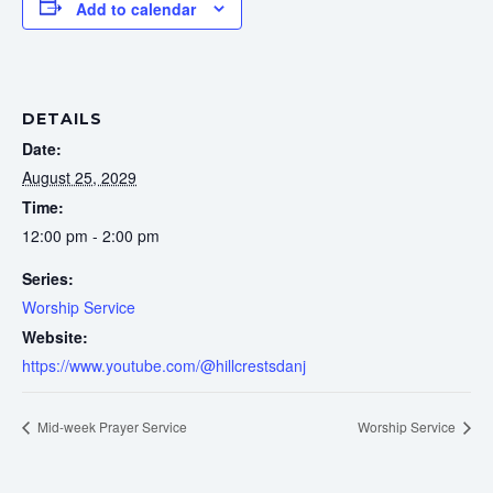
Add to calendar
DETAILS
Date:
August 25, 2029
Time:
12:00 pm - 2:00 pm
Series:
Worship Service
Website:
https://www.youtube.com/@hillcrestsdanj
Mid-week Prayer Service
Worship Service