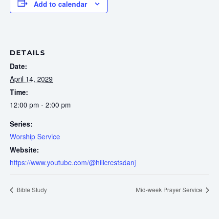
Add to calendar
DETAILS
Date:
April 14, 2029
Time:
12:00 pm - 2:00 pm
Series:
Worship Service
Website:
https://www.youtube.com/@hillcrestsdanj
Bible Study
Mid-week Prayer Service