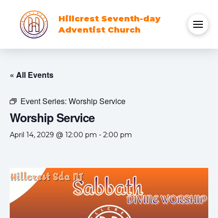
Hillcrest Seventh-day
Adventist Church
« All Events
Event Series:
Worship Service
Worship Service
April 14, 2029 @ 12:00 pm
-
2:00 pm