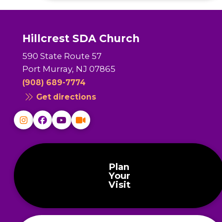
Hillcrest SDA Church
590 State Route 57
Port Murray, NJ 07865
(908) 689-7774
Get directions
Plan
Your
Visit