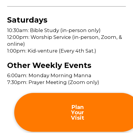
Saturdays
10:30am: Bible Study (in-person only)
12:00pm: Worship Service (in-person, Zoom, &
online)
1:00pm: Kid-venture (Every 4th Sat.)
Other Weekly Events
6:00am: Monday Morning Manna
7:30pm: Prayer Meeting (Zoom only)
Plan
Your
Visit