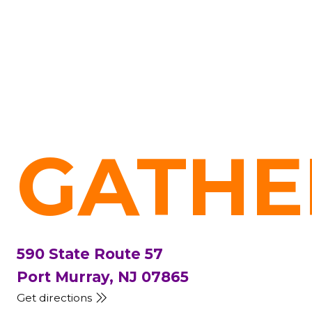
GATHE
590 State Route 57
Port Murray, NJ 07865
Get directions