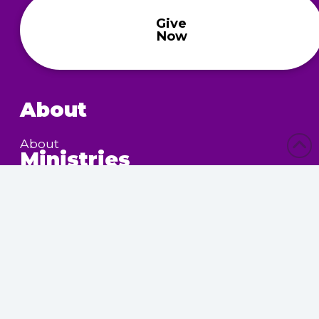
Give
Now
About
About
Ministries
Children’s Ministry
Community Services
Nursing Home Outreach
Women’s Ministry
Calendar
Upcoming Events