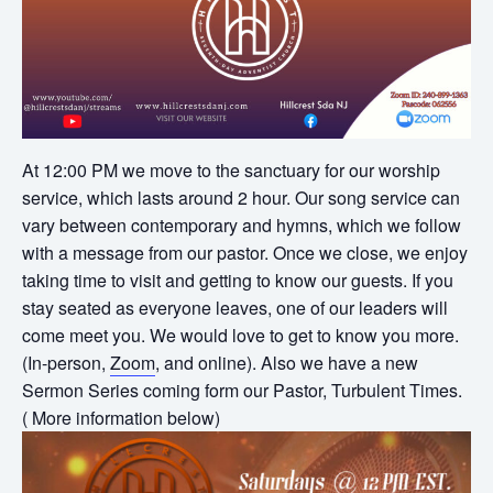
At 12:00 PM we move to the sanctuary for our worship
service, which lasts around 2 hour. Our song service can
vary between contemporary and hymns, which we follow
with a message from our pastor. Once we close, we enjoy
taking time to visit and getting to know our guests. If you
stay seated as everyone leaves, one of our leaders will
come meet you. We would love to get to know you more.
(In-person,
Zoom
, and online). Also we have a new
Sermon Series coming form our Pastor, Turbulent Times.
( More information below)