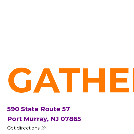
GATHE
590 State Route 57
Port Murray, NJ 07865
Get directions