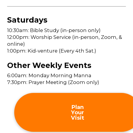
Saturdays
10:30am: Bible Study (in-person only)
12:00pm: Worship Service (in-person, Zoom, &
online)
1:00pm: Kid-venture (Every 4th Sat.)
Other Weekly Events
6:00am: Monday Morning Manna
7:30pm: Prayer Meeting (Zoom only)
Plan
Your
Visit