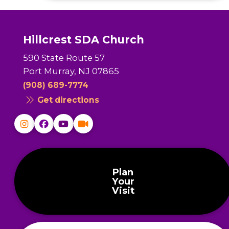
Hillcrest SDA Church
590 State Route 57
Port Murray, NJ 07865
(908) 689-7774
Get directions
Plan
Your
Visit