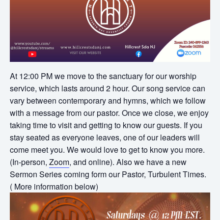
At 12:00 PM we move to the sanctuary for our worship
service, which lasts around 2 hour. Our song service can
vary between contemporary and hymns, which we follow
with a message from our pastor. Once we close, we enjoy
taking time to visit and getting to know our guests. If you
stay seated as everyone leaves, one of our leaders will
come meet you. We would love to get to know you more.
(In-person,
Zoom
, and online). Also we have a new
Sermon Series coming form our Pastor, Turbulent Times.
( More information below)