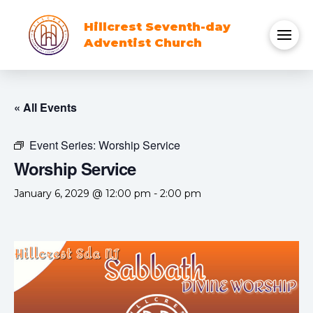
Hillcrest Seventh-day
Adventist Church
« All Events
Event Series:
Worship Service
Worship Service
January 6, 2029 @ 12:00 pm
-
2:00 pm