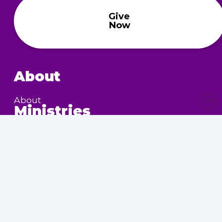
Give
Now
About
About
Ministries
Children’s Ministry
Community Services
Nursing Home Outreach
Women’s Ministry
Calendar
Upcoming Events