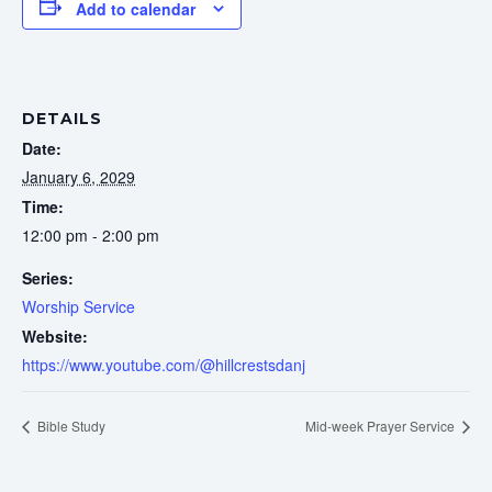
Add to calendar
DETAILS
Date:
January 6, 2029
Time:
12:00 pm - 2:00 pm
Series:
Worship Service
Website:
https://www.youtube.com/@hillcrestsdanj
Bible Study
Mid-week Prayer Service