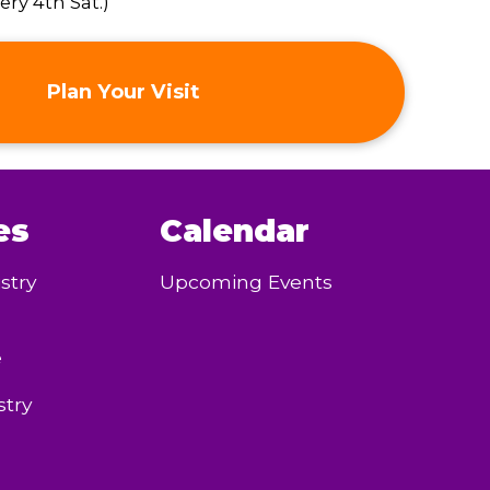
ry 4th Sat.)
Plan Your Visit
es
Calendar
stry
Upcoming Events
e
try