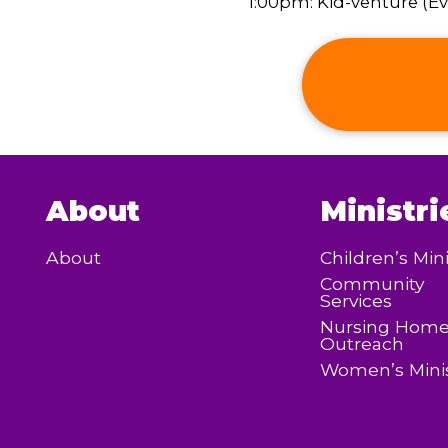
1:00pm: Kid-venture (Eve
About
Ministri
About
Children’s Mini
Community
Services
Nursing Hom
Outreach
Women’s Minis