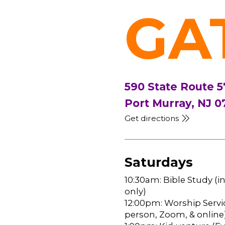
GA
590 State Route 5
Port Murray, NJ 0
Get directions
Saturdays
10:30am: Bible Study (i
only)
12:00pm: Worship Servic
person, Zoom, & online