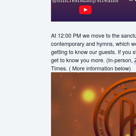
At 12:00 PM we move to the sanctua
contemporary and hymns, which we f
getting to know our guests. If you
get to know you more. (In-person,
Times. ( More information below)