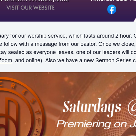
ry for our worship service, which lasts around 2 hour.
ollow with a message from our pastor. Once we close, w
 stay seated as everyone leaves, one of our leaders will
Zoom
, and online). Also we have a new Sermon Series c