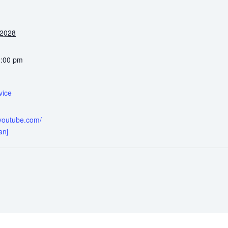
 2028
2:00 pm
vice
.youtube.com/
anj