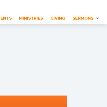
VENTS
MINISTRIES
GIVING
SERMONS