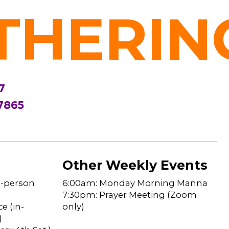
THERIN
7
7865
Other Weekly Events
n-person
6:00am: Monday Morning Manna
7:30pm: Prayer Meeting (Zoom
e (in-
only)
)