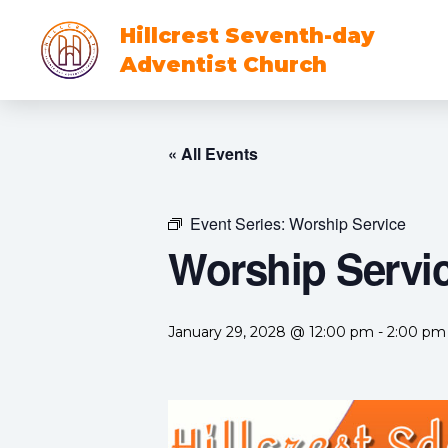
Hillcrest Seventh-day
Adventist Church
« All Events
Event Series:
Worship Service
Worship Servi
January 29, 2028 @ 12:00 pm
-
2:00 pm