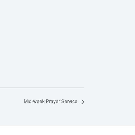
Mid-week Prayer Service