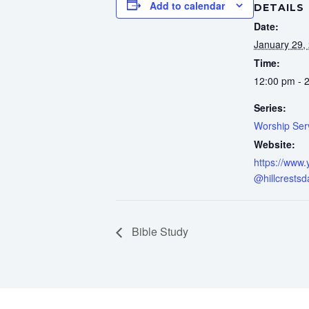
Add to calendar
DETAILS
Date:
January 29,
Time:
12:00 pm - 
Series:
Worship Ser
Website:
https://www
@hillcrestsd
Bible Study