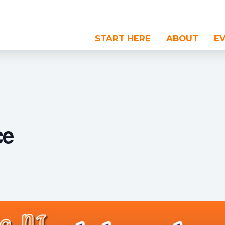
START HERE
ABOUT
E
ce