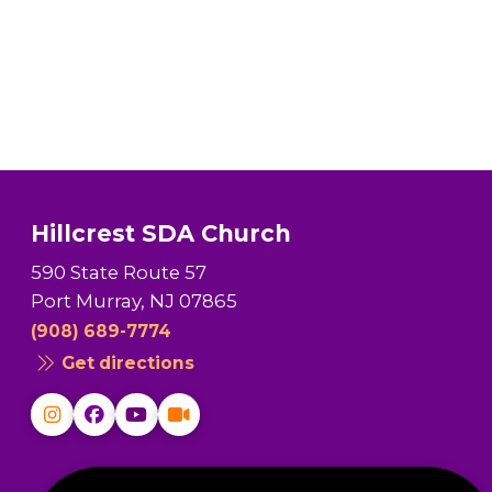
Hillcrest SDA Church
590 State Route 57
Port Murray, NJ 07865
(908) 689-7774
Get directions