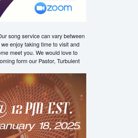
 Our song service can vary between
e enjoy taking time to visit and
 come meet you. We would love to
oming form our Pastor, Turbulent