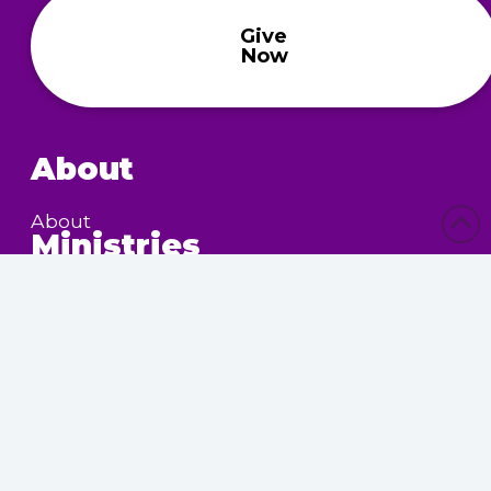
Give
Now
About
About
Ministries
Children’s Ministry
Community Services
Nursing Home Outreach
Women’s Ministry
Calendar
Upcoming Events