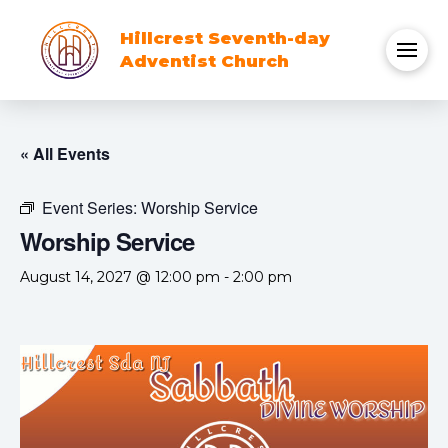
Hillcrest Seventh-day
Adventist Church
« All Events
Event Series:
Worship Service
Worship Service
August 14, 2027 @ 12:00 pm
-
2:00 pm