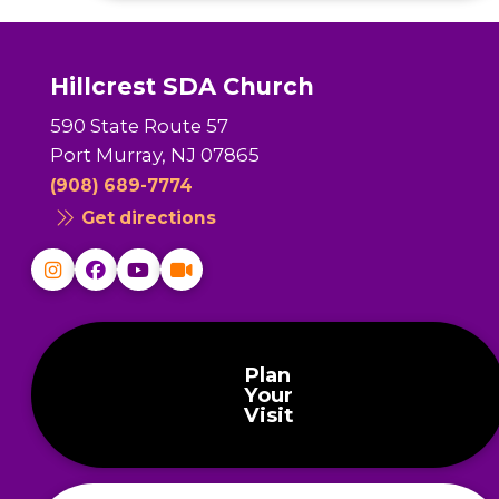
Hillcrest SDA Church
590 State Route 57
Port Murray, NJ 07865
(908) 689-7774
Get directions
Plan
Your
Visit