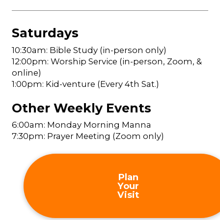
Saturdays
10:30am: Bible Study (in-person only)
12:00pm: Worship Service (in-person, Zoom, &
online)
1:00pm: Kid-venture (Every 4th Sat.)
Other Weekly Events
6:00am: Monday Morning Manna
7:30pm: Prayer Meeting (Zoom only)
Plan
Your
Visit