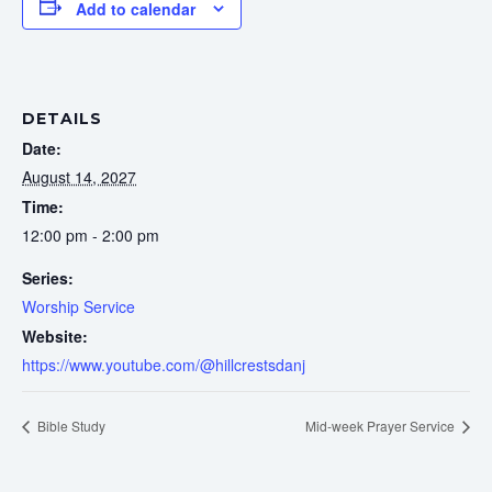
Add to calendar
DETAILS
Date:
August 14, 2027
Time:
12:00 pm - 2:00 pm
Series:
Worship Service
Website:
https://www.youtube.com/@hillcrestsdanj
Bible Study
Mid-week Prayer Service