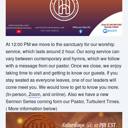
At 12:00 PM we move to the sanctuary for our worship
service, which lasts around 2 hour. Our song service can
vary between contemporary and hymns, which we follow
with a message from our pastor. Once we close, we enjoy
taking time to visit and getting to know our guests. If you
stay seated as everyone leaves, one of our leaders will
come meet you. We would love to get to know you more.
(In-person,
Zoom
, and online). Also we have a new
Sermon Series coming form our Pastor, Turbulent Times.
( More information below)