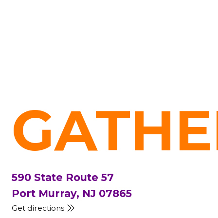
GATHE
590 State Route 57
Port Murray, NJ 07865
Get directions