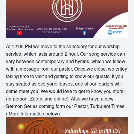
At 12:00 PM we move to the sanctuary for our worship
service, which lasts around 2 hour. Our song service can
vary between contemporary and hymns, which we follow
with a message from our pastor. Once we close, we enjoy
taking time to visit and getting to know our guests. If you
stay seated as everyone leaves, one of our leaders will
come meet you. We would love to get to know you more.
(In-person,
Zoom
, and online). Also we have a new
Sermon Series coming form our Pastor, Turbulent Times.
( More information below)