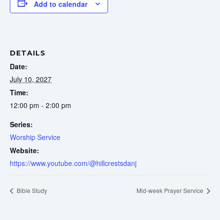
Add to calendar
DETAILS
Date:
July 10, 2027
Time:
12:00 pm - 2:00 pm
Series:
Worship Service
Website:
https://www.youtube.com/@hillcrestsdanj
Bible Study
Mid-week Prayer Service