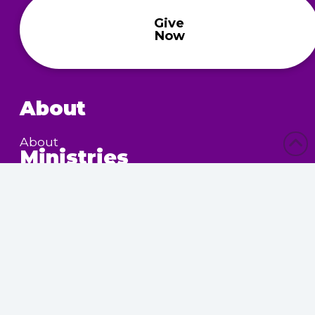
Give
Now
About
About
Ministries
Children’s Ministry
Community Services
Nursing Home Outreach
Women’s Ministry
Calendar
Upcoming Events