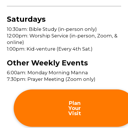
Saturdays
10:30am: Bible Study (in-person only)
12:00pm: Worship Service (in-person, Zoom, &
online)
1:00pm: Kid-venture (Every 4th Sat.)
Other Weekly Events
6:00am: Monday Morning Manna
7:30pm: Prayer Meeting (Zoom only)
Plan
Your
Visit