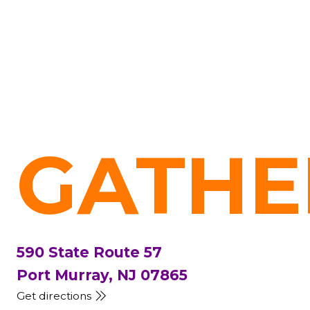
GATHE
590 State Route 57
Port Murray, NJ 07865
Get directions