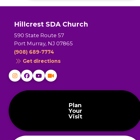
Hillcrest SDA Church
590 State Route 57
Port Murray, NJ 07865
(908) 689-7774
Get directions
Plan
Your
Visit