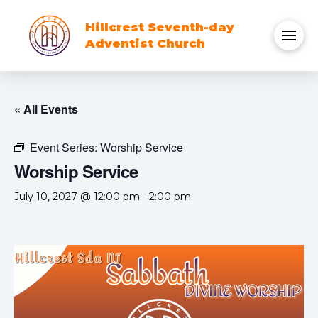
Hillcrest Seventh-day
Adventist Church
« All Events
Event Series:
Worship Service
Worship Service
July 10, 2027 @ 12:00 pm
-
2:00 pm