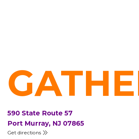
GATHE
590 State Route 57
Port Murray, NJ 07865
Get directions