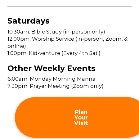
Saturdays
10:30am: Bible Study (in-person only)
12:00pm: Worship Service (in-person, Zoom, &
online)
1:00pm: Kid-venture (Every 4th Sat.)
Other Weekly Events
6:00am: Monday Morning Manna
7:30pm: Prayer Meeting (Zoom only)
Plan
Your
Visit