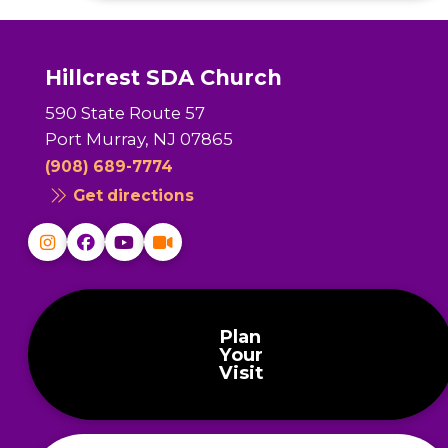
Hillcrest SDA Church
590 State Route 57
Port Murray, NJ 07865
(908) 689-7774
Get directions
Plan
Your
Visit