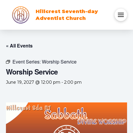
Hillcrest Seventh-day
Adventist Church
« All Events
Event Series:
Worship Service
Worship Service
June 19, 2027 @ 12:00 pm
-
2:00 pm