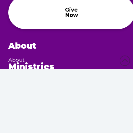
Give
Now
About
About
Ministries
Children’s Ministry
Community Services
Nursing Home Outreach
Women’s Ministry
Calendar
Upcoming Events