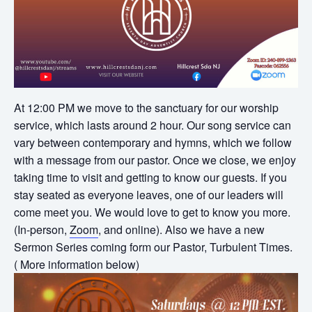
At 12:00 PM we move to the sanctuary for our worship
service, which lasts around 2 hour. Our song service can
vary between contemporary and hymns, which we follow
with a message from our pastor. Once we close, we enjoy
taking time to visit and getting to know our guests. If you
stay seated as everyone leaves, one of our leaders will
come meet you. We would love to get to know you more.
(In-person,
Zoom
, and online). Also we have a new
Sermon Series coming form our Pastor, Turbulent Times.
( More information below)