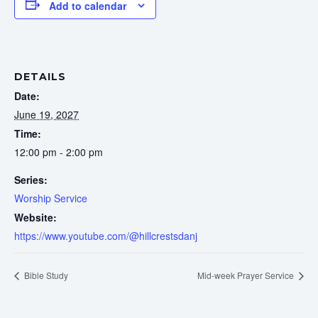
Add to calendar
DETAILS
Date:
June 19, 2027
Time:
12:00 pm - 2:00 pm
Series:
Worship Service
Website:
https://www.youtube.com/@hillcrestsdanj
Bible Study
Mid-week Prayer Service