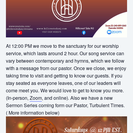
At 12:00 PM we move to the sanctuary for our worship
service, which lasts around 2 hour. Our song service can
vary between contemporary and hymns, which we follow
with a message from our pastor. Once we close, we enjoy
taking time to visit and getting to know our guests. If you
stay seated as everyone leaves, one of our leaders will
come meet you. We would love to get to know you more.
(In-person,
Zoom
, and online). Also we have a new
Sermon Series coming form our Pastor, Turbulent Times.
( More information below)