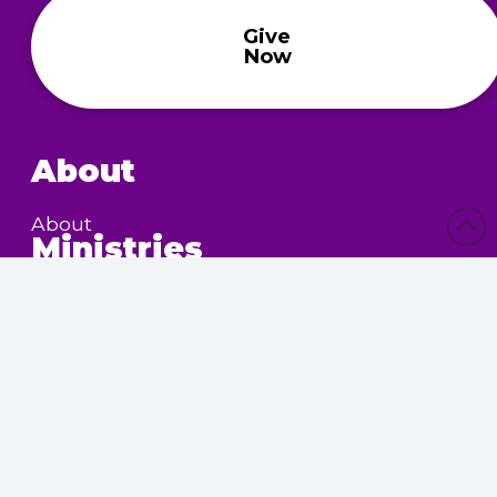
Give
Now
About
About
Ministries
Children’s Ministry
Community Services
Nursing Home Outreach
Women’s Ministry
Calendar
Upcoming Events