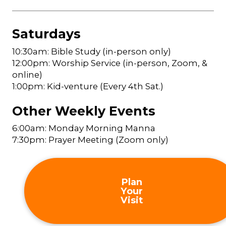
Saturdays
10:30am: Bible Study (in-person only)
12:00pm: Worship Service (in-person, Zoom, &
online)
1:00pm: Kid-venture (Every 4th Sat.)
Other Weekly Events
6:00am: Monday Morning Manna
7:30pm: Prayer Meeting (Zoom only)
Plan
Your
Visit