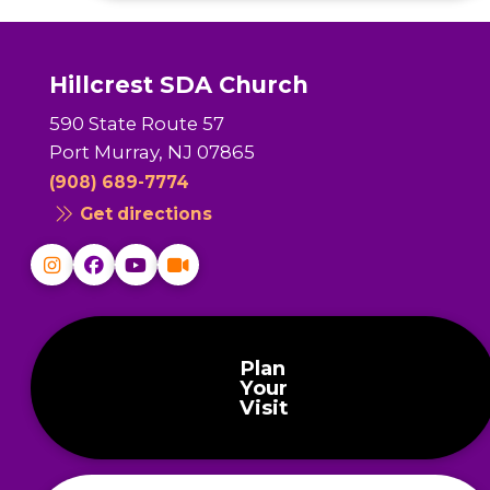
Hillcrest SDA Church
590 State Route 57
Port Murray, NJ 07865
(908) 689-7774
Get directions
Plan
Your
Visit