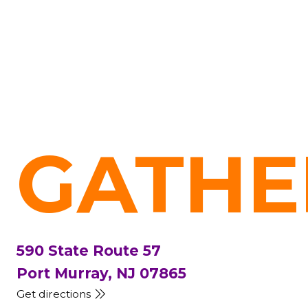
GATHE
590 State Route 57
Port Murray, NJ 07865
Get directions