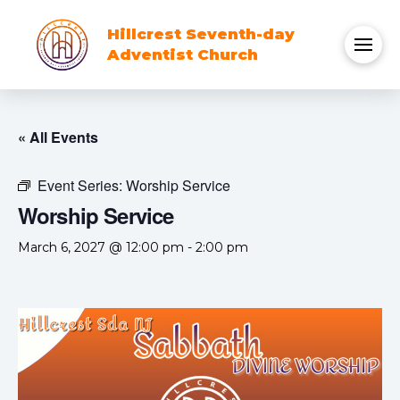
Hillcrest Seventh-day
Adventist Church
« All Events
Event Series:
Worship Service
Worship Service
March 6, 2027 @ 12:00 pm
-
2:00 pm