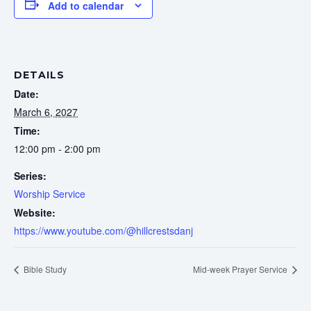
Add to calendar
DETAILS
Date:
March 6, 2027
Time:
12:00 pm - 2:00 pm
Series:
Worship Service
Website:
https://www.youtube.com/@hillcrestsdanj
Bible Study
Mid-week Prayer Service