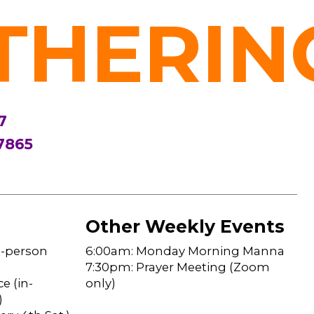
THERIN
7
7865
Other Weekly Events
n-person
6:00am: Monday Morning Manna
7:30pm: Prayer Meeting (Zoom
e (in-
only)
)