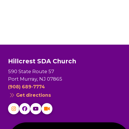
Hillcrest SDA Church
590 State Route 57
Port Murray, NJ 07865
(908) 689-7774
Get directions