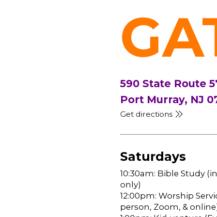
GA
590 State Route 5
Port Murray, NJ 0
Get directions
Saturdays
10:30am: Bible Study (i
only)
12:00pm: Worship Servic
person, Zoom, & online