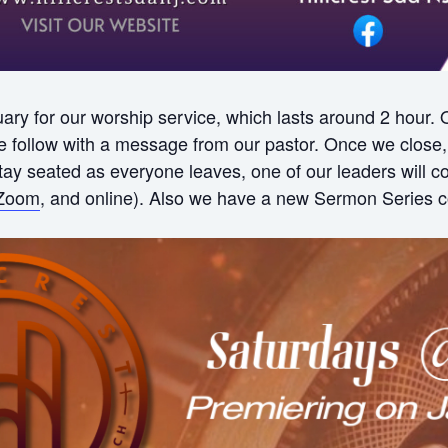
ry for our worship service, which lasts around 2 hour.
ollow with a message from our pastor. Once we close, w
 stay seated as everyone leaves, one of our leaders will
Zoom
, and online). Also we have a new Sermon Series c