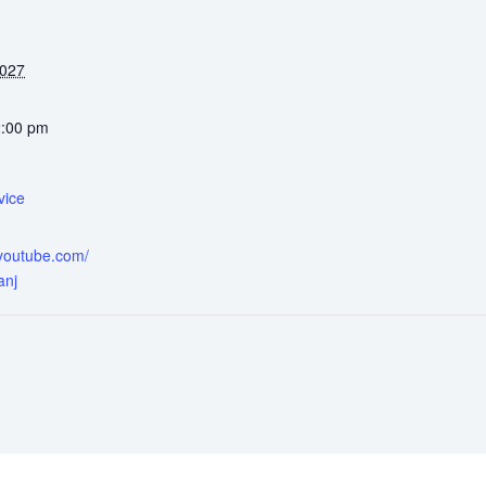
2027
2:00 pm
vice
.youtube.com/
anj