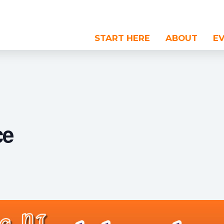
START HERE
ABOUT
E
ce