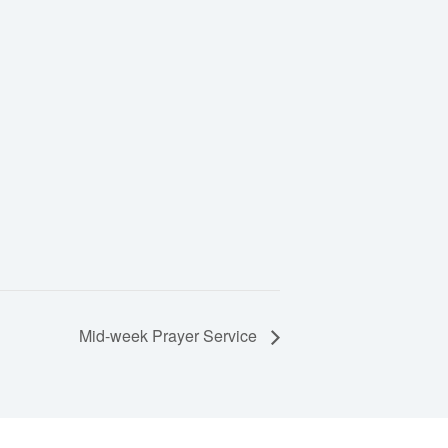
Mid-week Prayer Service