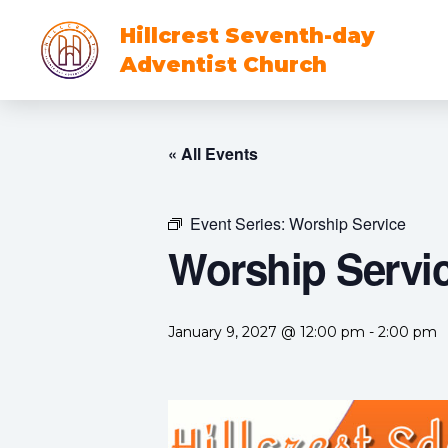
Hillcrest Seventh-day
Adventist Church
« All Events
Event Series:
Worship Service
Worship Servi
January 9, 2027 @ 12:00 pm
-
2:00 pm