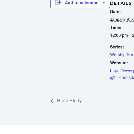
Add to calendar
DETAILS
Date:
January 9, 
Time:
12:00 pm - 
Series:
Worship Ser
Website:
https://www
@hillcrestsd
Bible Study