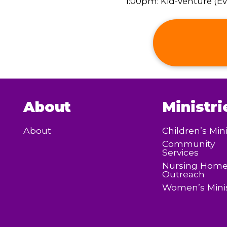
1:00pm: Kid-venture (Eve
About
Ministri
About
Children’s Mini
Community
Services
Nursing Hom
Outreach
Women’s Minis