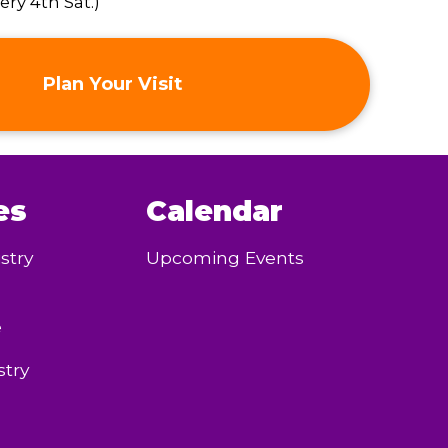
ry 4th Sat.)
Plan Your Visit
es
Calendar
stry
Upcoming Events
e
try