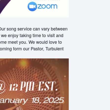
 Our song service can vary between
e enjoy taking time to visit and
 come meet you. We would love to
oming form our Pastor, Turbulent