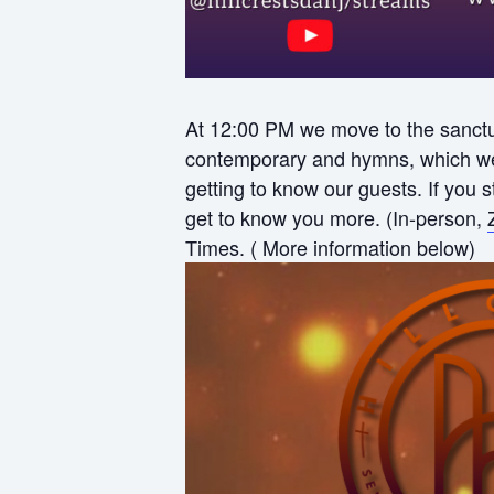
At 12:00 PM we move to the sanctua
contemporary and hymns, which we f
getting to know our guests. If you
get to know you more. (In-person,
Times. ( More information below)