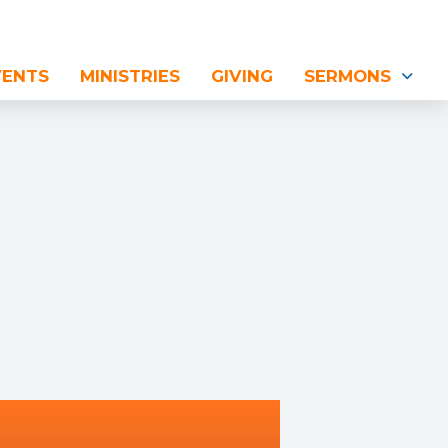
VENTS
MINISTRIES
GIVING
SERMONS