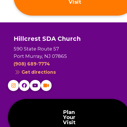
Visit
Hillcrest SDA Church
590 State Route 57
Port Murray, NJ 07865
(908) 689-7774
Get directions
Plan
Your
Visit