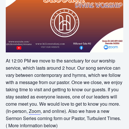
At 12:00 PM we move to the sanctuary for our worship
service, which lasts around 2 hour. Our song service can
vary between contemporary and hymns, which we follow
with a message from our pastor. Once we close, we enjoy
taking time to visit and getting to know our guests. If you
stay seated as everyone leaves, one of our leaders will
come meet you. We would love to get to know you more.
(In-person,
Zoom
, and online). Also we have a new
Sermon Series coming form our Pastor, Turbulent Times.
( More information below)