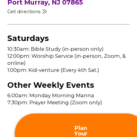
Port Murray, NJ 07865
Get directions
Saturdays
10:30am: Bible Study (in-person only)
12:00pm: Worship Service (in-person, Zoom, &
online)
1:00pm: Kid-venture (Every 4th Sat.)
Other Weekly Events
6:00am: Monday Morning Manna
7:30pm: Prayer Meeting (Zoom only)
Plan
Your