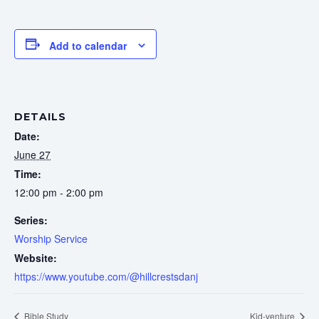
Add to calendar
DETAILS
Date:
June 27
Time:
12:00 pm - 2:00 pm
Series:
Worship Service
Website:
https://www.youtube.com/@hillcrestsdanj
Bible Study
Kid-venture