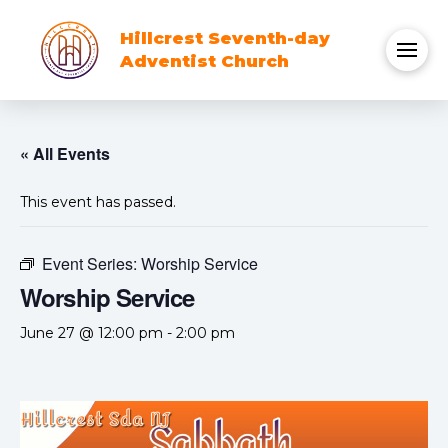
Hillcrest Seventh-day
Adventist Church
« All Events
This event has passed.
Event Series:
Worship Service
Worship Service
June 27 @ 12:00 pm
-
2:00 pm