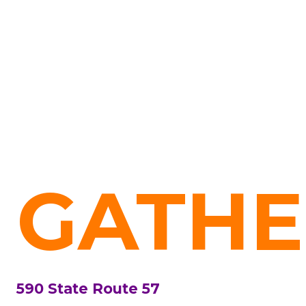
GATHE
590 State Route 57