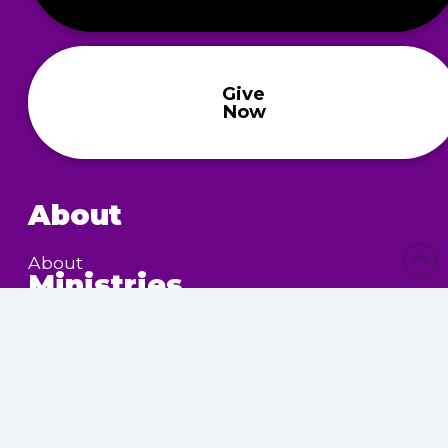
Give
Now
About
About
Ministries
Children’s Ministry
Community Services
Nursing Home Outreach
Women’s Ministry
Calendar