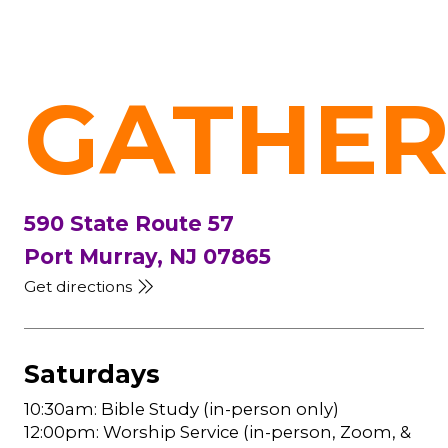
GATHER
590 State Route 57
Port Murray, NJ 07865
Get directions
Saturdays
10:30am: Bible Study (in-person only)
12:00pm: Worship Service (in-person, Zoom, &