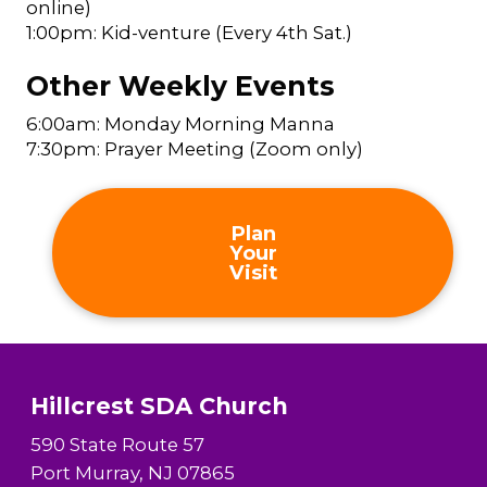
online)
1:00pm: Kid-venture (Every 4th Sat.)
Other Weekly Events
6:00am: Monday Morning Manna
7:30pm: Prayer Meeting (Zoom only)
Plan
Your
Visit
Hillcrest SDA Church
590 State Route 57
Port Murray, NJ 07865