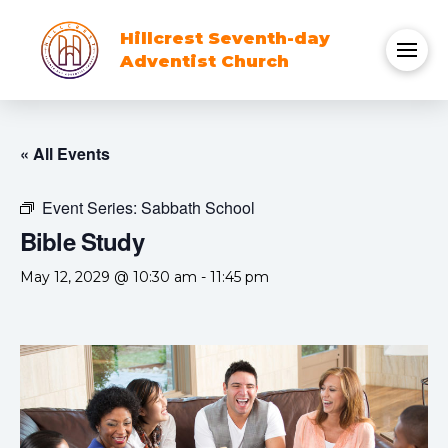
Hillcrest Seventh-day
Adventist Church
« All Events
Event Series:
Sabbath School
Bible Study
May 12, 2029 @ 10:30 am
-
11:45 pm