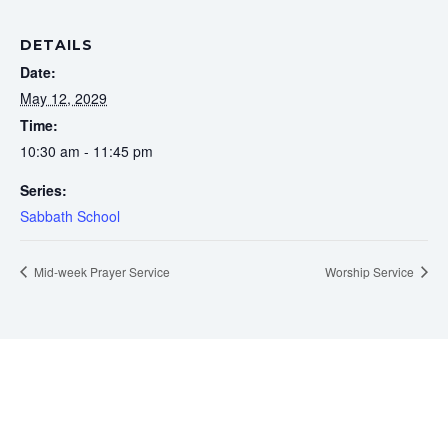
DETAILS
Date:
May 12, 2029
Time:
10:30 am - 11:45 pm
Series:
Sabbath School
Mid-week Prayer Service
Worship Service