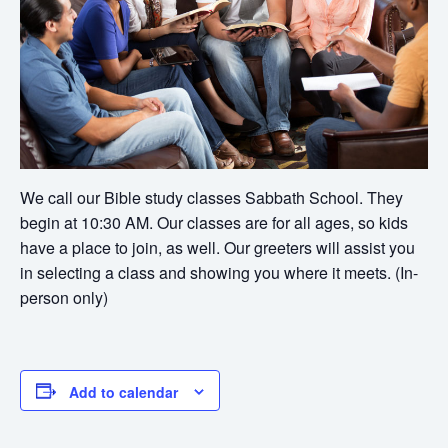
We call our Bible study classes Sabbath School. They
begin at 10:30 AM. Our classes are for all ages, so kids
have a place to join, as well. Our greeters will assist you
in selecting a class and showing you where it meets. (In-
person only)
Add to calendar