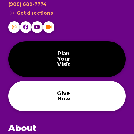
(908) 689-7774
Get directions
Plan
Your
Visit
Give
Now
About