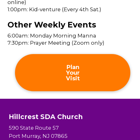
online)
1:00pm: Kid-venture (Every 4th Sat.)
Other Weekly Events
6:00am: Monday Morning Manna
7:30pm: Prayer Meeting (Zoom only)
Plan
Your
Visit
Hillcrest SDA Church
590 State Route 57
Port Murray, NJ 07865