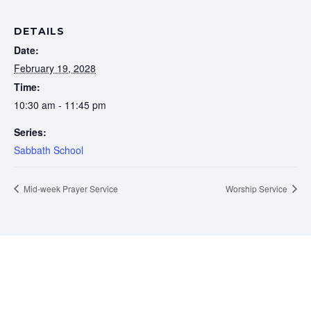
DETAILS
Date:
February 19, 2028
Time:
10:30 am - 11:45 pm
Series:
Sabbath School
Mid-week Prayer Service
Worship Service