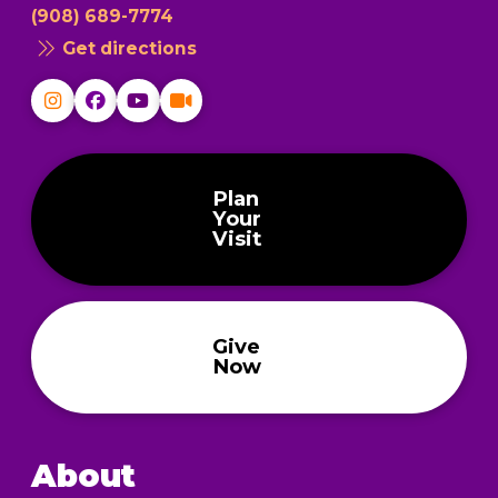
(908) 689-7774
Get directions
Plan
Your
Visit
Give
Now
About