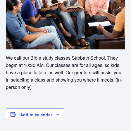
We call our Bible study classes Sabbath School. They
begin at 10:30 AM. Our classes are for all ages, so kids
have a place to join, as well. Our greeters will assist you
in selecting a class and showing you where it meets. (In-
person only)
Add to calendar