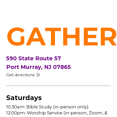
GATHER
590 State Route 57
Port Murray, NJ 07865
Get directions
Saturdays
10:30am: Bible Study (in-person only)
12:00pm: Worship Service (in-person, Zoom, &