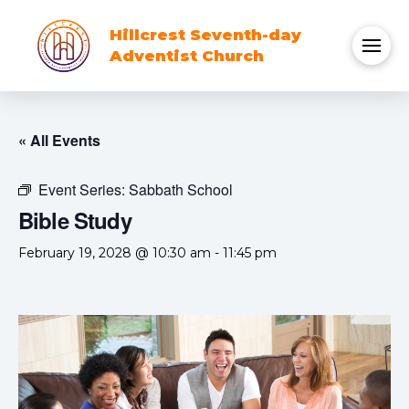
Hillcrest Seventh-day
Adventist Church
« All Events
Event Series:
Sabbath School
Bible Study
February 19, 2028 @ 10:30 am
-
11:45 pm