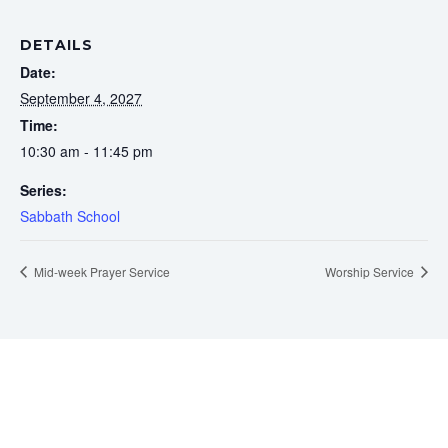
DETAILS
Date:
September 4, 2027
Time:
10:30 am - 11:45 pm
Series:
Sabbath School
Mid-week Prayer Service
Worship Service