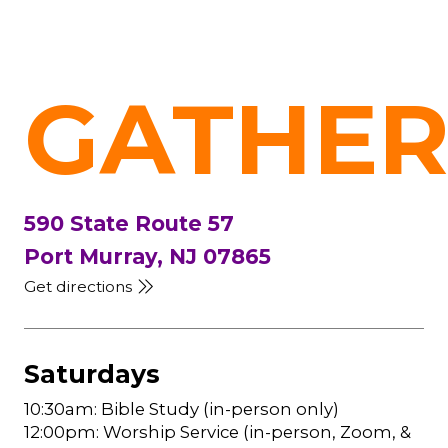
GATHER
590 State Route 57
Port Murray, NJ 07865
Get directions
Saturdays
10:30am: Bible Study (in-person only)
12:00pm: Worship Service (in-person, Zoom, &