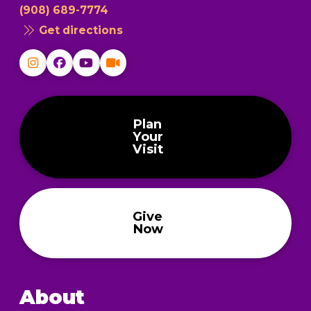
(908) 689-7774
Get directions
Plan
Your
Visit
Give
Now
About