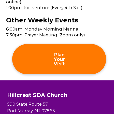
online)
1:00pm: Kid-venture (Every 4th Sat.)
Other Weekly Events
6:00am: Monday Morning Manna
7:30pm: Prayer Meeting (Zoom only)
Plan
Your
Visit
Hillcrest SDA Church
590 State Route 57
Port Murray, NJ 07865