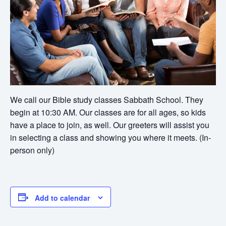
We call our Bible study classes Sabbath School. They
begin at 10:30 AM. Our classes are for all ages, so kids
have a place to join, as well. Our greeters will assist you
in selecting a class and showing you where it meets. (In-
person only)
Add to calendar