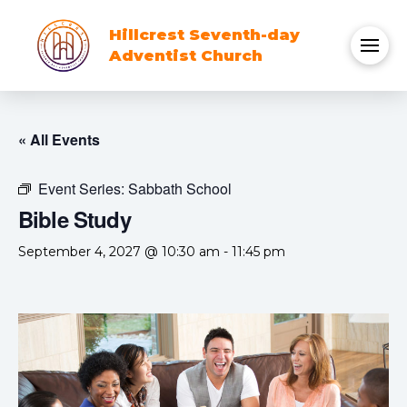
Hillcrest Seventh-day
Adventist Church
« All Events
Event Series:
Sabbath School
Bible Study
September 4, 2027 @ 10:30 am
-
11:45 pm