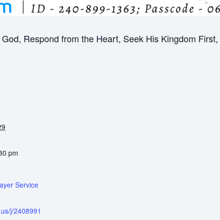
God, Respond from the Heart, Seek His Kingdom First, B
29
:30 pm
ayer Service
.us/j/2408991