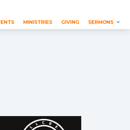
VENTS
MINISTRIES
GIVING
SERMONS