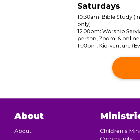
Saturdays
10:30am: Bible Study (i
only)
12:00pm: Worship Servic
person, Zoom, & online
1:00pm: Kid-venture (Eve
About
Ministri
About
Children’s Mini
Community