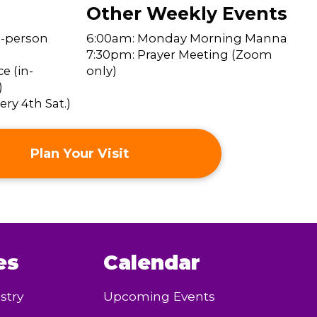
Other Weekly Events
n-person
6:00am: Monday Morning Manna
7:30pm: Prayer Meeting (Zoom
e (in-
only)
)
ry 4th Sat.)
Plan Your Visit
es
Calendar
stry
Upcoming Events