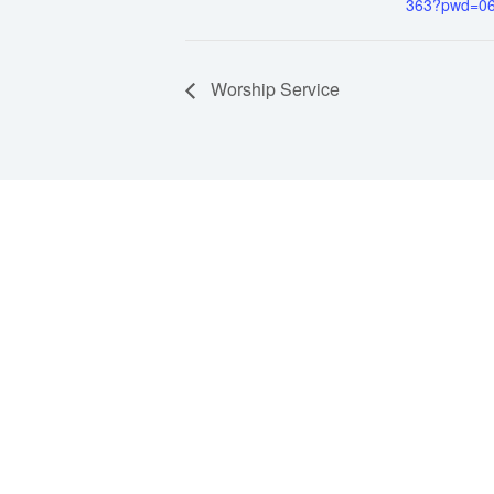
363?pwd=0
Worship Service