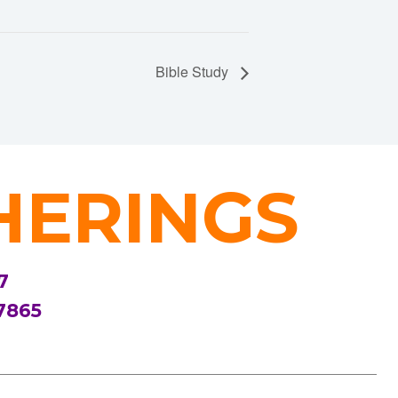
Bible Study
HERINGS
7
7865