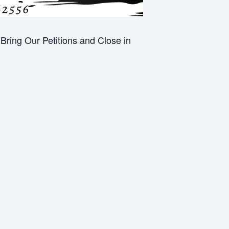
ring Our Petitions and Close in