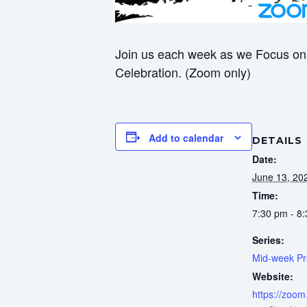
Join us each week as we Focus on 
Celebration. (Zoom only)
Add to calendar
DETAILS
Date:
June 13, 20
Time:
7:30 pm - 8
Series:
Mid-week Pr
Website:
https://zoom