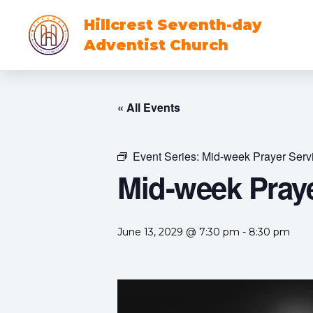
Hillcrest Seventh-day
Adventist Church
« All Events
Event Series:
Mid-week Prayer Serv
Mid-week Praye
June 13, 2029 @ 7:30 pm
-
8:30 pm