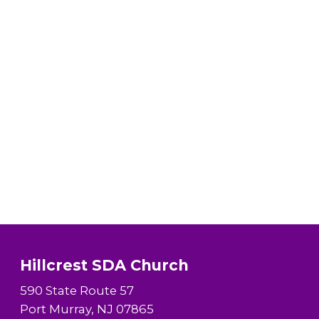
Hillcrest SDA Church
590 State Route 57
Port Murray, NJ 07865