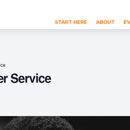
START HERE
ABOUT
E
ice
r Service