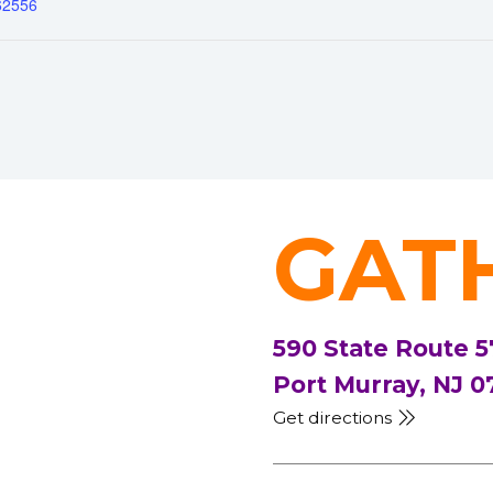
62556
GAT
590 State Route 5
Port Murray, NJ 0
Get directions