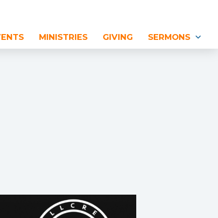
VENTS
MINISTRIES
GIVING
SERMONS