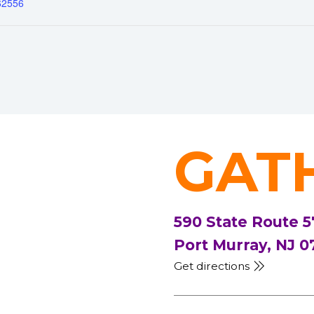
62556
GAT
590 State Route 5
Port Murray, NJ 0
Get directions