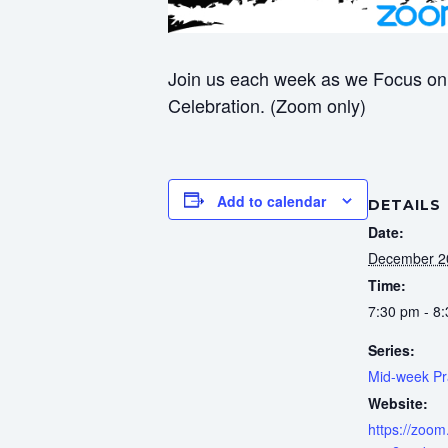
Join us each week as we Focus on 
Celebration. (Zoom only)
Add to calendar
DETAILS
Date:
December 2
Time:
7:30 pm - 8
Series:
Mid-week Pr
Website:
https://zoom