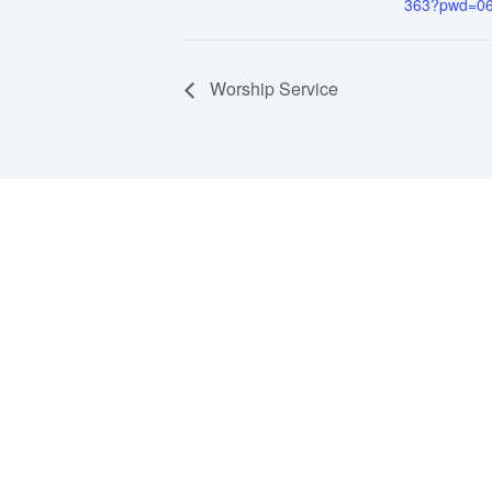
363?pwd=0
Worship Service