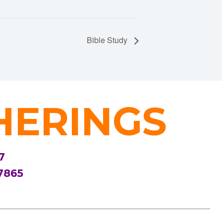
Bible Study
HERINGS
7
7865