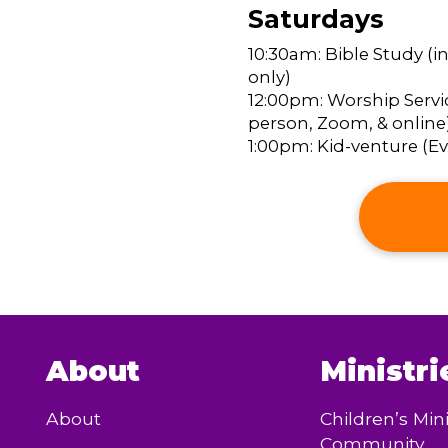
Saturdays
10:30am: Bible Study (i
only)
12:00pm: Worship Servic
person, Zoom, & online
1:00pm: Kid-venture (Eve
About
Ministri
About
Children’s Mini
Community