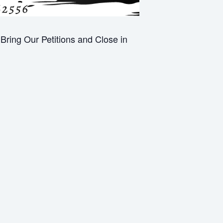
ring Our Petitions and Close in