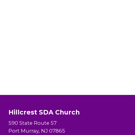
Hillcrest SDA Church
590 State Route 57
Port Murray, NJ 07865