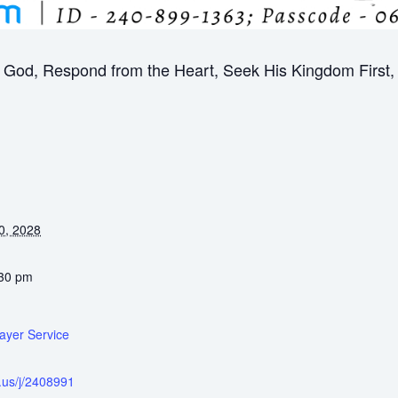
God, Respond from the Heart, Seek His Kingdom First, B
0, 2028
:30 pm
ayer Service
.us/j/2408991