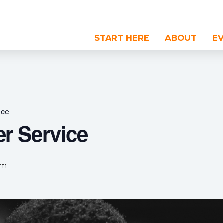
START HERE
ABOUT
E
ice
r Service
pm