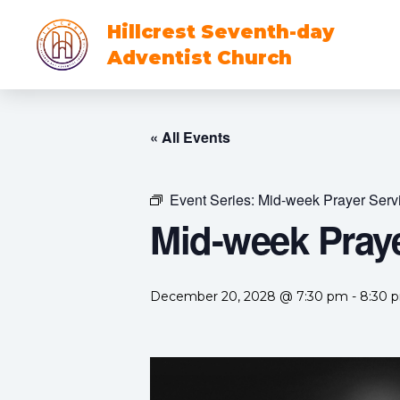
Hillcrest Seventh-day
Adventist Church
« All Events
Event Series:
Mid-week Prayer Serv
Mid-week Praye
December 20, 2028 @ 7:30 pm
-
8:30 