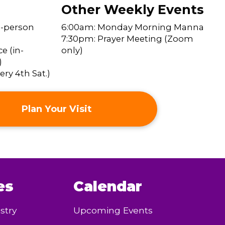
Other Weekly Events
n-person
6:00am: Monday Morning Manna
7:30pm: Prayer Meeting (Zoom
e (in-
only)
)
ry 4th Sat.)
Plan Your Visit
es
Calendar
stry
Upcoming Events