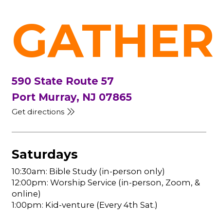
GATHER
590 State Route 57
Port Murray, NJ 07865
Get directions
Saturdays
10:30am: Bible Study (in-person only)
12:00pm: Worship Service (in-person, Zoom, &
online)
1:00pm: Kid-venture (Every 4th Sat.)