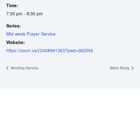
Time:
7:30 pm - 8:30 pm
Series:
Mid-week Prayer Service
Website:
https://zoom.us/j/2408991363?pwd=062556
Worship Service
Bible Study