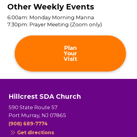
Other Weekly Events
6:00am: Monday Morning Manna
7:30pm: Prayer Meeting (Zoom only)
Plan
Your
Visit
Hillcrest SDA Church
590 State Route 57
Port Murray, NJ 07865
(908) 689-7774
Get directions