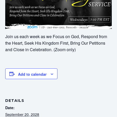
Join us each week as we Focus on God, Respond from
the Heart, Seek His Kingdom First, Bring Our Petitions
and Close in Celebration. (Zoom only)
Add to calendar
DETAILS
Date:
September 20, 2028