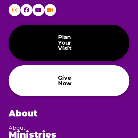
Plan
Your
Visit
Give
Now
About
About
Ministries