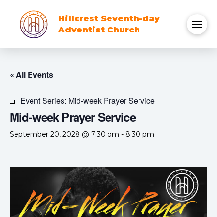
Hillcrest Seventh-day
Adventist Church
« All Events
Event Series:
Mid-week Prayer Service
Mid-week Prayer Service
September 20, 2028 @ 7:30 pm
-
8:30 pm