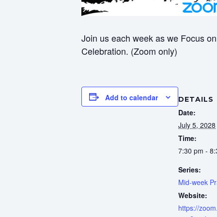
Join us each week as we Focus on 
Celebration. (Zoom only)
Add to calendar
DETAILS
Date:
July 5, 2028
Time:
7:30 pm - 8
Series:
Mid-week Pr
Website:
https://zoom