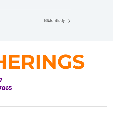
Bible Study
HERINGS
7
7865