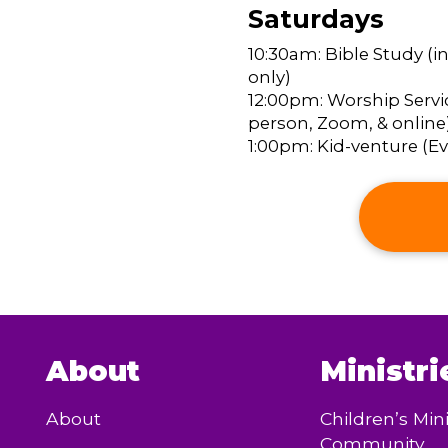
Saturdays
10:30am: Bible Study (i
only)
12:00pm: Worship Servic
person, Zoom, & online
1:00pm: Kid-venture (Eve
About
Ministri
About
Children’s Mini
Community