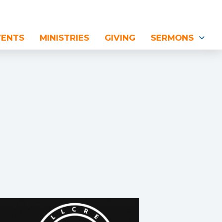
VENTS
MINISTRIES
GIVING
SERMONS