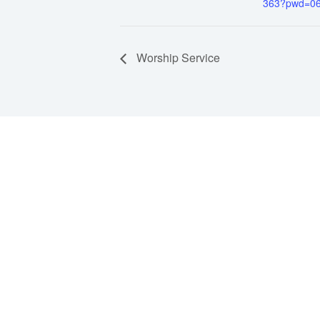
363?pwd=0
Worship Service