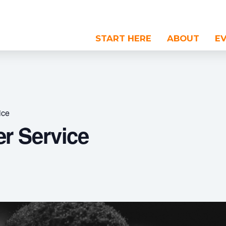
START HERE
ABOUT
E
ice
r Service