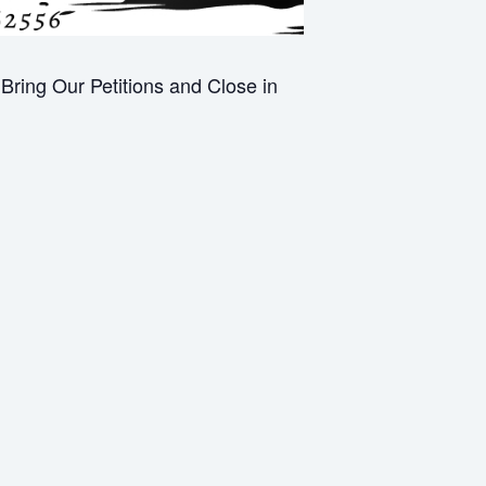
ring Our Petitions and Close in