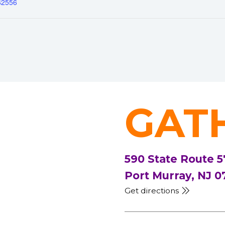
62556
GAT
590 State Route 5
Port Murray, NJ 0
Get directions