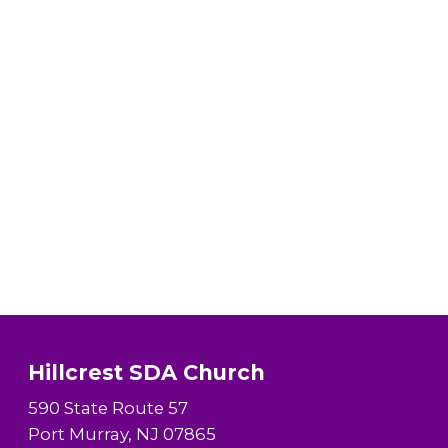
Hillcrest SDA Church
590 State Route 57
Port Murray, NJ 07865