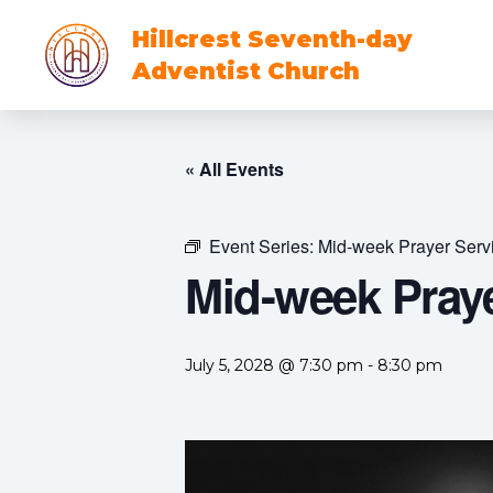
Hillcrest Seventh-day
Adventist Church
« All Events
Event Series:
Mid-week Prayer Serv
Mid-week Praye
July 5, 2028 @ 7:30 pm
-
8:30 pm