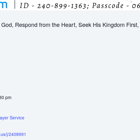
God, Respond from the Heart, Seek His Kingdom First, B
:30 pm
ayer Service
.us/j/2408991