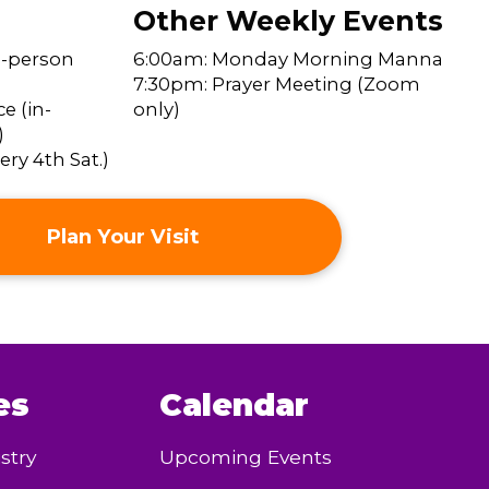
Other Weekly Events
n-person
6:00am: Monday Morning Manna
7:30pm: Prayer Meeting (Zoom
e (in-
only)
)
ry 4th Sat.)
Plan Your Visit
es
Calendar
stry
Upcoming Events