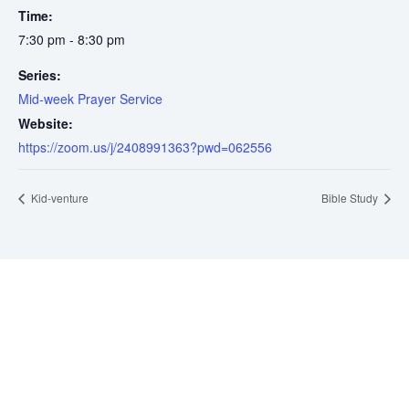
Time:
7:30 pm - 8:30 pm
Series:
Mid-week Prayer Service
Website:
https://zoom.us/j/2408991363?pwd=062556
Kid-venture
Bible Study