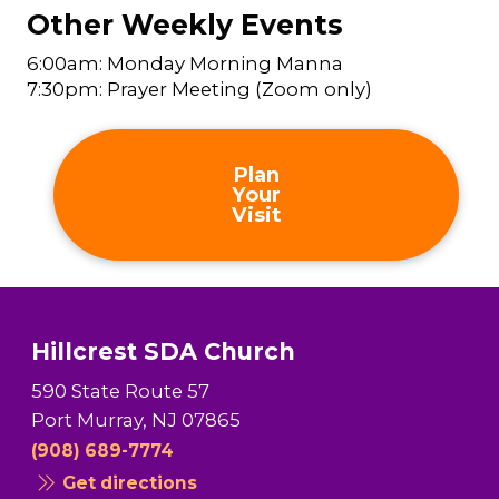
Other Weekly Events
6:00am: Monday Morning Manna
7:30pm: Prayer Meeting (Zoom only)
Plan
Your
Visit
Hillcrest SDA Church
590 State Route 57
Port Murray, NJ 07865
(908) 689-7774
Get directions