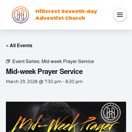
Hillcrest Seventh-day
Adventist Church
« All Events
Event Series:
Mid-week Prayer Service
Mid-week Prayer Service
March 29, 2028 @ 7:30 pm
-
8:30 pm