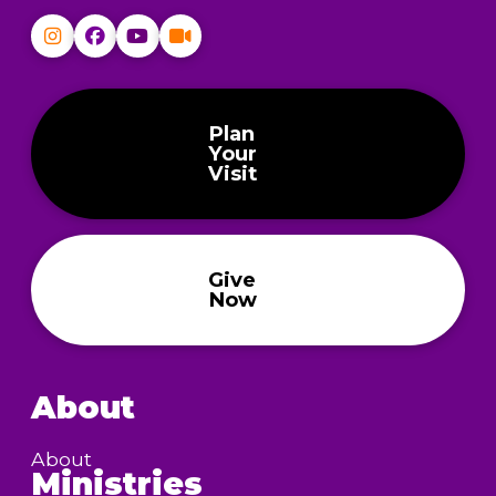
Plan
Your
Visit
Give
Now
About
About
Ministries