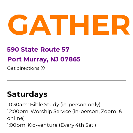
GATHER
590 State Route 57
Port Murray, NJ 07865
Get directions
Saturdays
10:30am: Bible Study (in-person only)
12:00pm: Worship Service (in-person, Zoom, &
online)
1:00pm: Kid-venture (Every 4th Sat.)