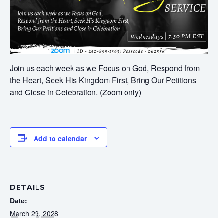
Join us each week as we Focus on God, Respond from
the Heart, Seek His Kingdom First, Bring Our Petitions
and Close in Celebration. (Zoom only)
Add to calendar
DETAILS
Date:
March 29, 2028