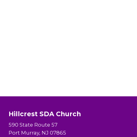
Hillcrest SDA Church
590 State Route 57
Port Murray, NJ 07865