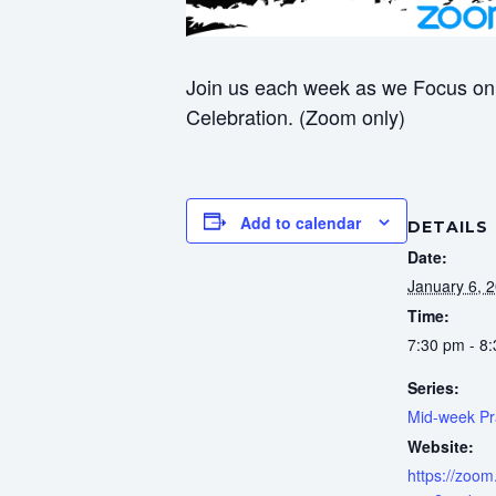
Join us each week as we Focus on 
Celebration. (Zoom only)
Add to calendar
DETAILS
Date:
January 6, 
Time:
7:30 pm - 8
Series:
Mid-week Pr
Website:
https://zoom