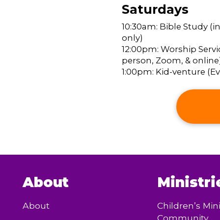
Saturdays
10:30am: Bible Study (i
only)
12:00pm: Worship Servic
person, Zoom, & online
1:00pm: Kid-venture (Eve
About
Ministri
About
Children’s Mini
Community