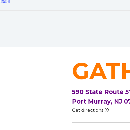
62556
GAT
590 State Route 5
Port Murray, NJ 0
Get directions