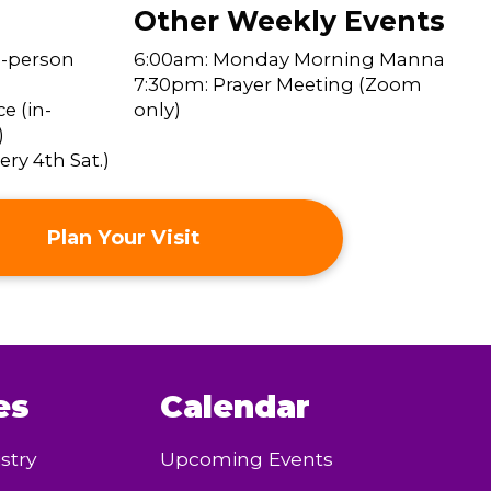
Other Weekly Events
n-person
6:00am: Monday Morning Manna
7:30pm: Prayer Meeting (Zoom
e (in-
only)
)
ry 4th Sat.)
Plan Your Visit
es
Calendar
stry
Upcoming Events