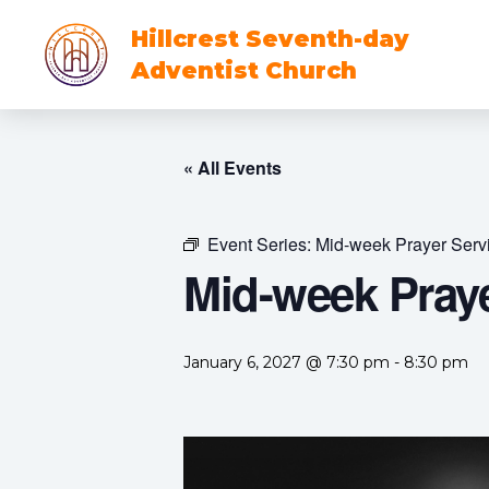
Hillcrest Seventh-day
Adventist Church
« All Events
Event Series:
Mid-week Prayer Serv
Mid-week Praye
January 6, 2027 @ 7:30 pm
-
8:30 pm