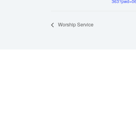
363?pwd=0
Worship Service