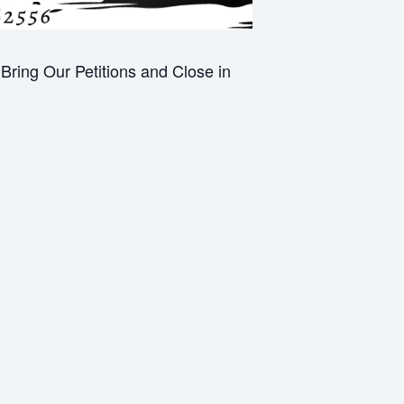
ring Our Petitions and Close in