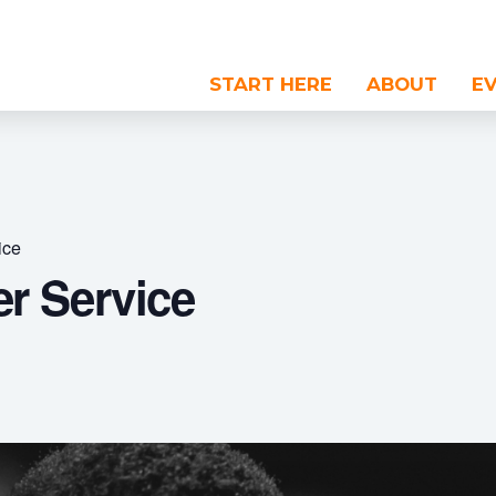
START HERE
ABOUT
E
ice
r Service