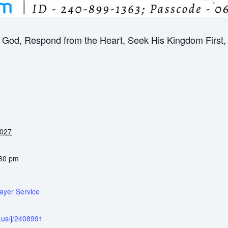
God, Respond from the Heart, Seek His Kingdom First, B
2027
:30 pm
ayer Service
.us/j/2408991