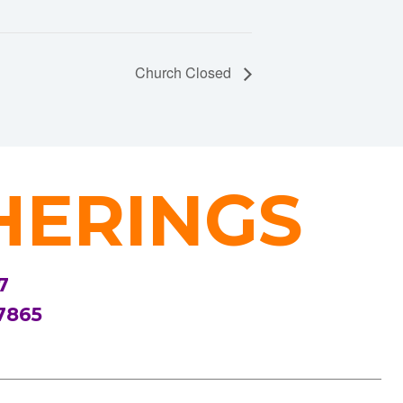
Church Closed
HERINGS
7
7865