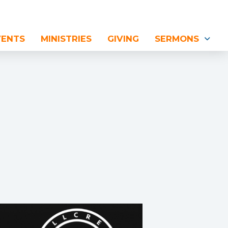
VENTS
MINISTRIES
GIVING
SERMONS