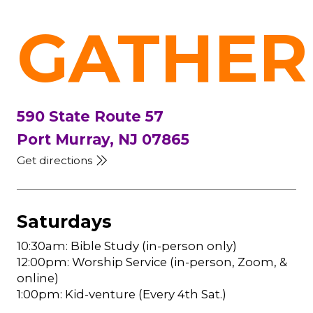
GATHER
590 State Route 57
Port Murray, NJ 07865
Get directions
Saturdays
10:30am: Bible Study (in-person only)
12:00pm: Worship Service (in-person, Zoom, &
online)
1:00pm: Kid-venture (Every 4th Sat.)