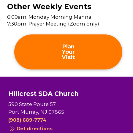
Other Weekly Events
6:00am: Monday Morning Manna
7:30pm: Prayer Meeting (Zoom only)
Plan
Your
Visit
Hillcrest SDA Church
590 State Route 57
Port Murray, NJ 07865
(908) 689-7774
Get directions