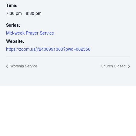
Time:
7:30 pm - 8:30 pm
Series:
Mid-week Prayer Service
Website:
https://zoom.us/j/2408991363?pwd=062556
Worship Service
Church Closed