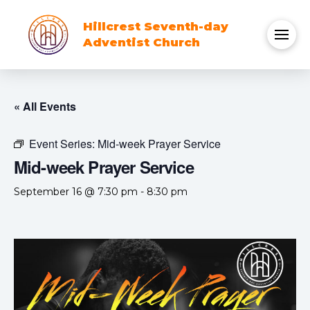
Hillcrest Seventh-day
Adventist Church
« All Events
Event Series:
Mid-week Prayer Service
Mid-week Prayer Service
September 16 @ 7:30 pm
-
8:30 pm