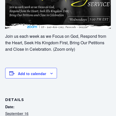
Join us each week as we Focus on God, Respond from
the Heart, Seek His Kingdom First, Bring Our Petitions
and Close in Celebration. (Zoom only)
Add to calendar
DETAILS
Date:
September 16