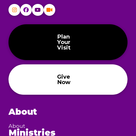
Plan
Your
Visit
Give
Now
About
About
Ministries