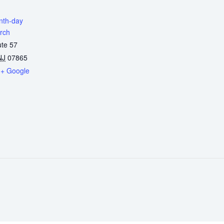
enth-day
rch
ute 57
NJ
07865
+ Google