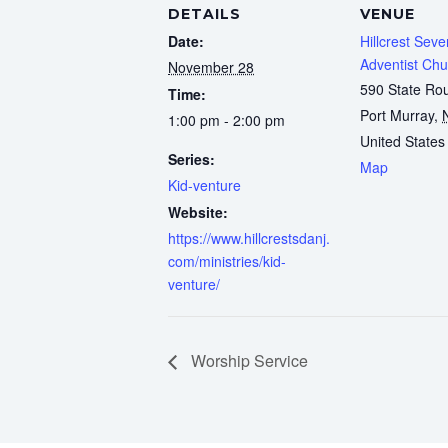
DETAILS
VENUE
Date:
Hillcrest Sev
Adventist Chu
November 28
590 State Ro
Time:
Port Murray
,
1:00 pm - 2:00 pm
United States
Series:
Map
Kid-venture
Website:
https://www.hillcrestsdanj.
com/ministries/kid-
venture/
Worship Service