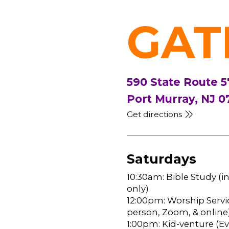
GAT
590 State Route 5
Port Murray, NJ 0
Get directions
Saturdays
10:30am: Bible Study (i
only)
12:00pm: Worship Servic
person, Zoom, & online
1:00pm: Kid-venture (Eve