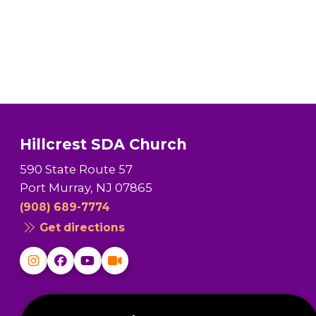
Hillcrest SDA Church
590 State Route 57
Port Murray, NJ 07865
(908) 689-7774
Get directions