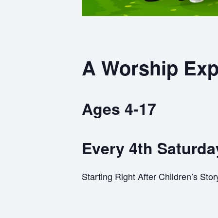
A Worship Exp
Ages 4-17
Every 4th Saturda
Starting Right After Children’s Sto