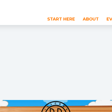
START HERE
ABOUT
E