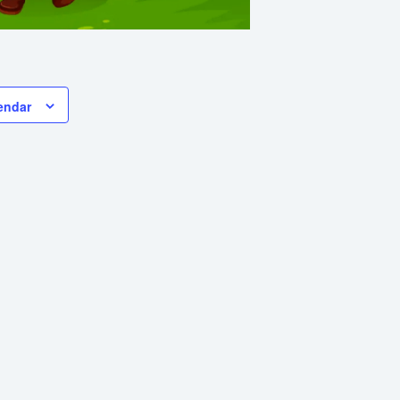
endar