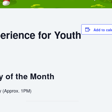
Add to cal
erience for Youth
y of the Month
ry (Approx. 1PM)