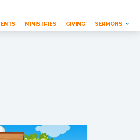
VENTS
MINISTRIES
GIVING
SERMONS