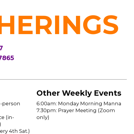
HERINGS
7
7865
Other Weekly Events
n-person
6:00am: Monday Morning Manna
7:30pm: Prayer Meeting (Zoom
e (in-
only)
)
ry 4th Sat.)