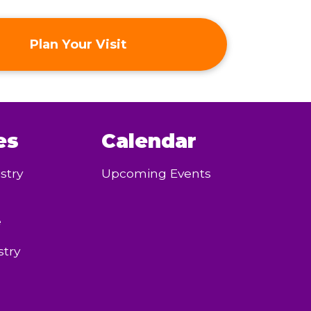
Plan Your Visit
es
Calendar
stry
Upcoming Events
e
try