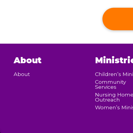
About
Ministri
About
Children’s Mini
Community
Services
Nursing Hom
Outreach
Women’s Minis