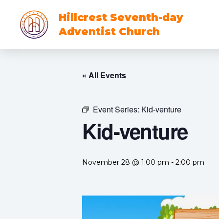
Hillcrest Seventh-day
Adventist Church
« All Events
Event Series:
Kid-venture
Kid-venture
November 28 @ 1:00 pm
-
2:00 pm