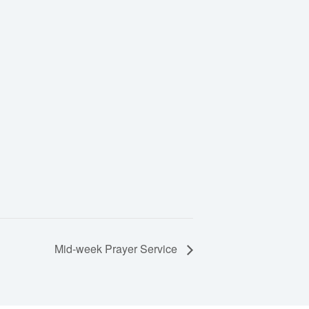
Mid-week Prayer Service