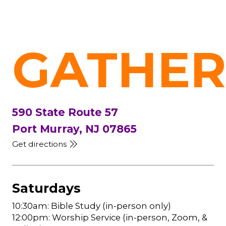
GATHER
590 State Route 57
Port Murray, NJ 07865
Get directions
Saturdays
10:30am: Bible Study (in-person only)
12:00pm: Worship Service (in-person, Zoom, &