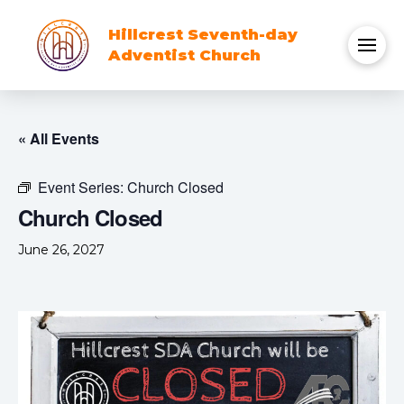
Hillcrest Seventh-day
Adventist Church
« All Events
Event Series:
Church Closed
Church Closed
June 26, 2027