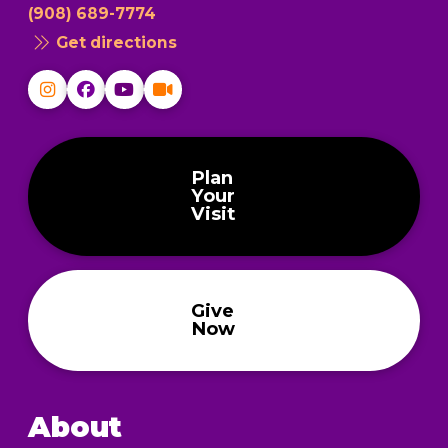
(908) 689-7774
Get directions
Plan
Your
Visit
Give
Now
About