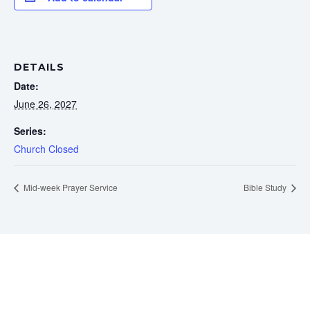
DETAILS
Date:
June 26, 2027
Series:
Church Closed
Mid-week Prayer Service
Bible Study