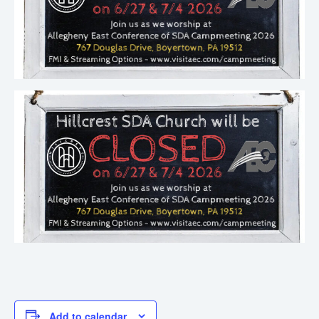
Add to calendar