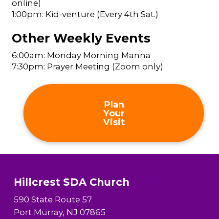
online)
1:00pm: Kid-venture (Every 4th Sat.)
Other Weekly Events
6:00am: Monday Morning Manna
7:30pm: Prayer Meeting (Zoom only)
Plan
Your
Visit
Hillcrest SDA Church
590 State Route 57
Port Murray, NJ 07865