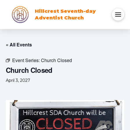
Hillcrest Seventh-day
Adventist Church
« All Events
Event Series:
Church Closed
Church Closed
April 3, 2027