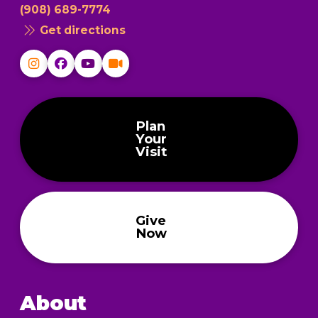
(908) 689-7774
Get directions
Plan
Your
Visit
Give
Now
About