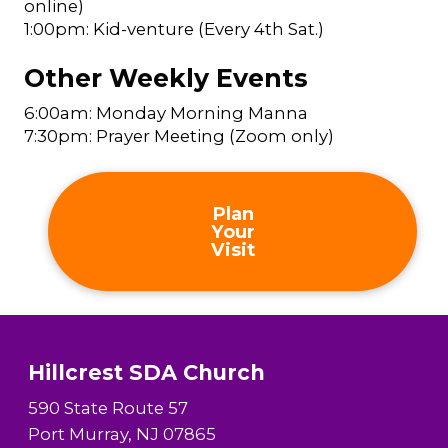
online)
1:00pm: Kid-venture (Every 4th Sat.)
Other Weekly Events
6:00am: Monday Morning Manna
7:30pm: Prayer Meeting (Zoom only)
Plan
Your
Visit
Hillcrest SDA Church
590 State Route 57
Port Murray, NJ 07865