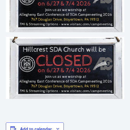
Add to calendar