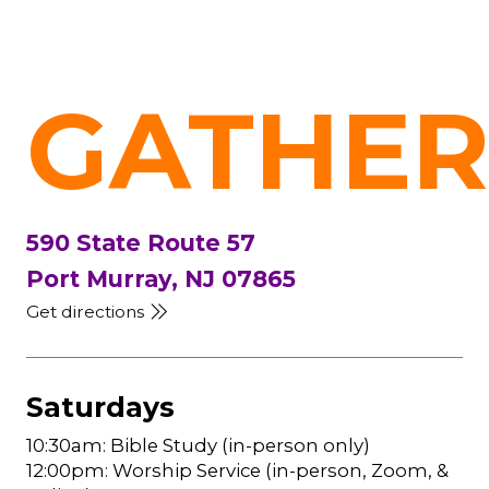
GATHER
590 State Route 57
Port Murray, NJ 07865
Get directions
Saturdays
10:30am: Bible Study (in-person only)
12:00pm: Worship Service (in-person, Zoom, &