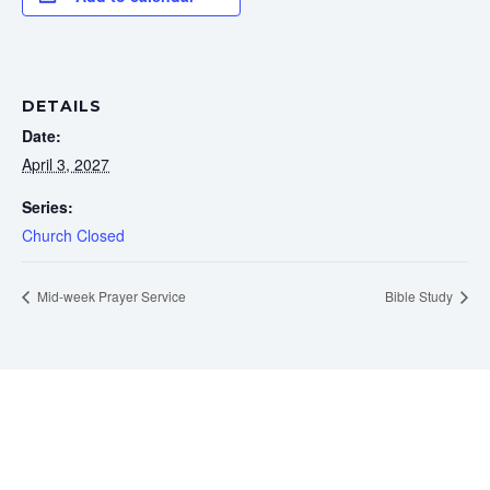
DETAILS
Date:
April 3, 2027
Series:
Church Closed
Mid-week Prayer Service
Bible Study