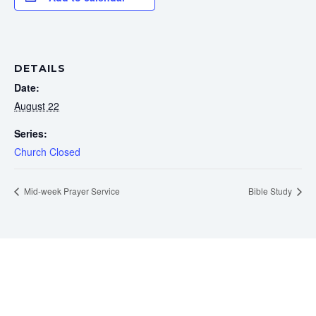
DETAILS
Date:
August 22
Series:
Church Closed
Mid-week Prayer Service
Bible Study