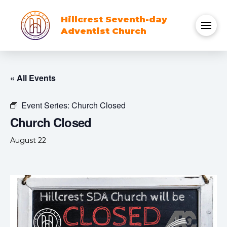
Hillcrest Seventh-day
Adventist Church
« All Events
Event Series:
Church Closed
Church Closed
August 22