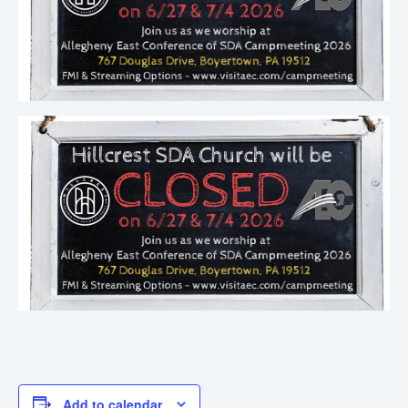
Add to calendar