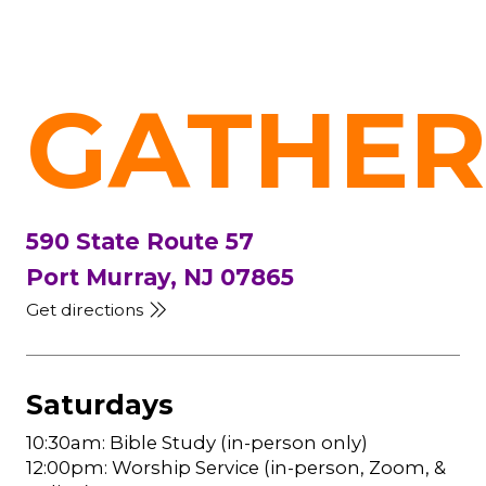
GATHER
590 State Route 57
Port Murray, NJ 07865
Get directions
Saturdays
10:30am: Bible Study (in-person only)
12:00pm: Worship Service (in-person, Zoom, &