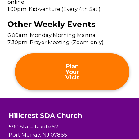
online)
1:00pm: Kid-venture (Every 4th Sat.)
Other Weekly Events
6:00am: Monday Morning Manna
7:30pm: Prayer Meeting (Zoom only)
Plan
Your
Visit
Hillcrest SDA Church
590 State Route 57
Port Murray, NJ 07865