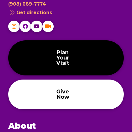
(908) 689-7774
Get directions
Plan
Your
Visit
Give
Now
About